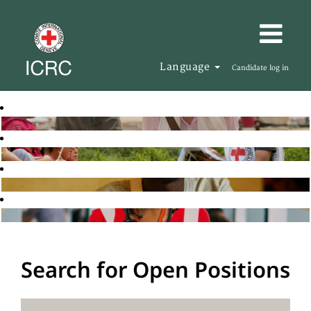
Language
Candidate log in
Search for Open Positions