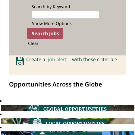
Search by Keyword
Show More Options
Clear
Create a
job alert
with these criteria >
Opportunities Across the Globe