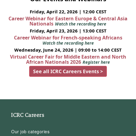
Friday, April 22, 2026 | 12:00 CEST
Career Webinar for Eastern Europe & Central Asia
Nationals
Watch the recording here
Friday, April 23, 2026 | 13:00 CEST
Career Webinar for French-speaking Africans
Watch the recording here
Wednesday, June 24, 2026 | 09:00 to 14:00 CEST
Virtual Career Fair for Middle Eastern and North
African Nationals 2026
Register here
See all ICRC Careers Events >
ICRC Careers
Our job categories