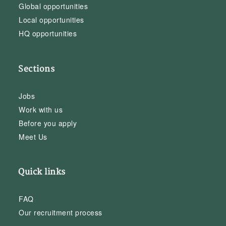
Global opportunities
Local opportunities
HQ opportunities
Sections
Jobs
Work with us
Before you apply
Meet Us
Quick links
FAQ
Our recruitment process