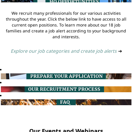
We recruit many professionals for our various activities
throughout the year. Click the below link to have access to all
current open positions. To learn more about our 18 job
families and create a job alert according to your background
and interests.
Explore our job categories and create job alerts
➔
Our Events and Webinars