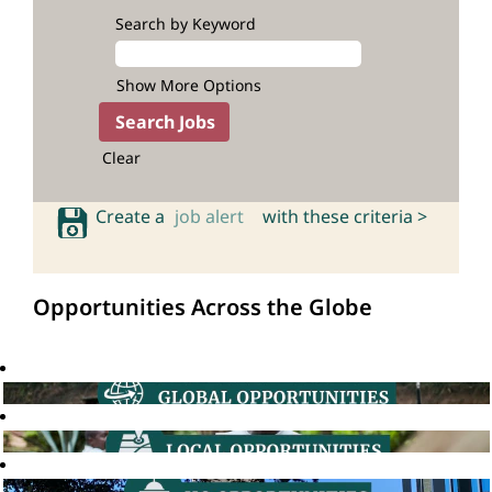
Search by Keyword
Show More Options
Clear
Create a
job alert
with these criteria >
Opportunities Across the Globe