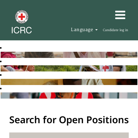
Language
Candidate log in
Search for Open Positions