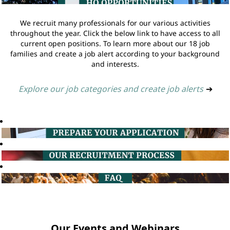
We recruit many professionals for our various activities
throughout the year. Click the below link to have access to all
current open positions. To learn more about our 18 job
families and create a job alert according to your background
and interests.
Explore our job categories and create job alerts
➔
Our Events and Webinars