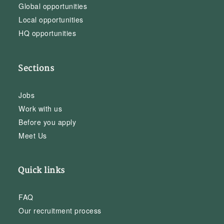
Global opportunities
Local opportunities
HQ opportunities
Sections
Jobs
Work with us
Before you apply
Meet Us
Quick links
FAQ
Our recruitment process