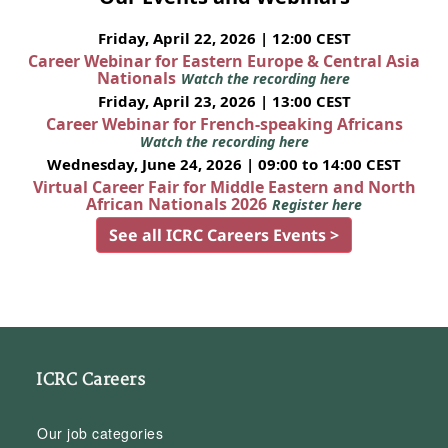
Friday, April 22, 2026 | 12:00 CEST
Career Webinar for Eastern Europe & Central Asia
Nationals
Watch the recording here
Friday, April 23, 2026 | 13:00 CEST
Career Webinar for French-speaking Africans
Watch the recording here
Wednesday, June 24, 2026 | 09:00 to 14:00 CEST
Virtual Career Fair for Middle Eastern and North
African Nationals 2026
Register here
See all ICRC Careers Events >
ICRC Careers
Our job categories