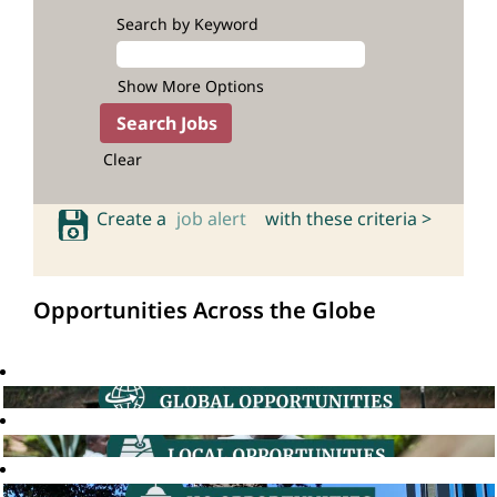
Search by Keyword
Show More Options
Clear
Create a
job alert
with these criteria >
Opportunities Across the Globe