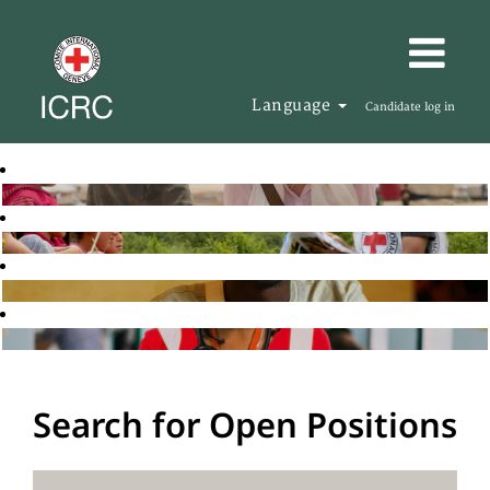
Language
Candidate log in
Search for Open Positions