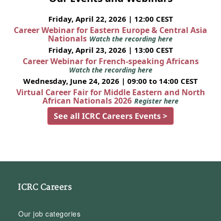
Friday, April 22, 2026 | 12:00 CEST
Career Webinar for Eastern Europe & Central Asia
Nationals
Watch the recording here
Friday, April 23, 2026 | 13:00 CEST
Career Webinar for French-speaking Africans
Watch the recording here
Wednesday, June 24, 2026 | 09:00 to 14:00 CEST
Virtual Career Fair for Middle Eastern and North
African Nationals 2026
Register here
See all ICRC Careers Events >
ICRC Careers
Our job categories