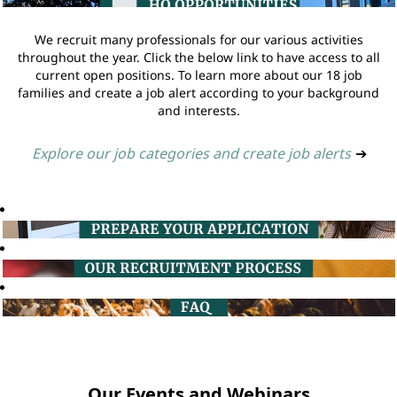
We recruit many professionals for our various activities
throughout the year. Click the below link to have access to all
current open positions. To learn more about our 18 job
families and create a job alert according to your background
and interests.
Explore our job categories and create job alerts
➔
Our Events and Webinars