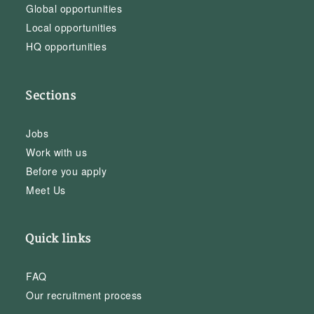
Global opportunities
Local opportunities
HQ opportunities
Sections
Jobs
Work with us
Before you apply
Meet Us
Quick links
FAQ
Our recruitment process