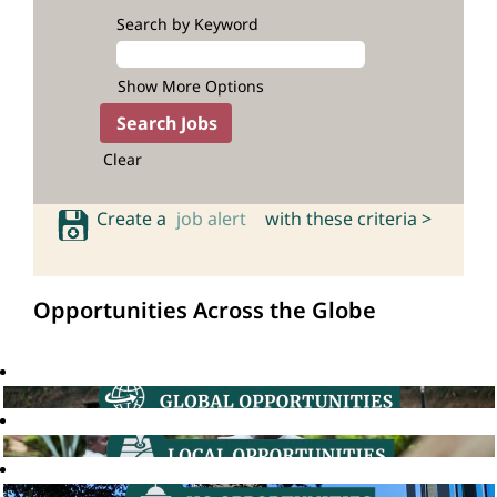
Search by Keyword
Show More Options
Clear
Create a
job alert
with these criteria >
Opportunities Across the Globe