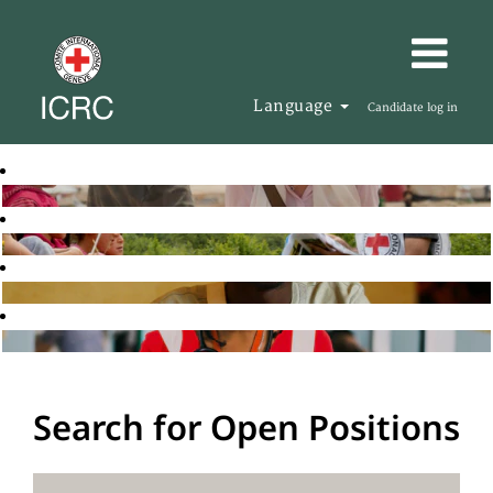
Language
Candidate log in
Search for Open Positions