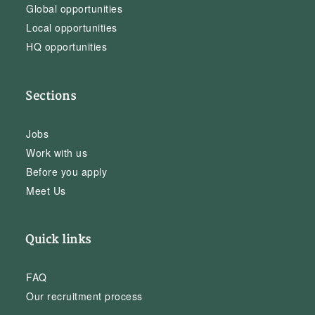
Global opportunities
Local opportunities
HQ opportunities
Sections
Jobs
Work with us
Before you apply
Meet Us
Quick links
FAQ
Our recruitment process