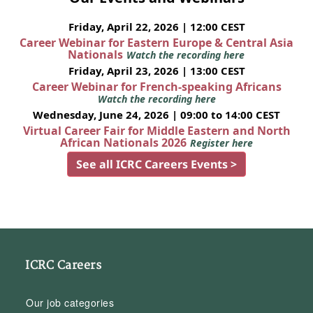
Friday, April 22, 2026 | 12:00 CEST
Career Webinar for Eastern Europe & Central Asia
Nationals
Watch the recording here
Friday, April 23, 2026 | 13:00 CEST
Career Webinar for French-speaking Africans
Watch the recording here
Wednesday, June 24, 2026 | 09:00 to 14:00 CEST
Virtual Career Fair for Middle Eastern and North
African Nationals 2026
Register here
See all ICRC Careers Events >
ICRC Careers
Our job categories