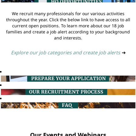
We recruit many professionals for our various activities
throughout the year. Click the below link to have access to all
current open positions. To learn more about our 18 job
families and create a job alert according to your background
and interests.
Explore our job categories and create job alerts
➔
Our Events and Webinars