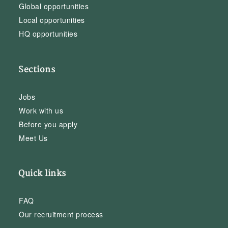
Global opportunities
Local opportunities
HQ opportunities
Sections
Jobs
Work with us
Before you apply
Meet Us
Quick links
FAQ
Our recruitment process