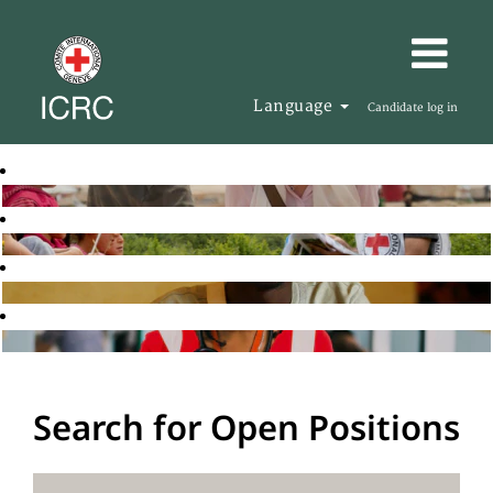
Language
Candidate log in
Search for Open Positions