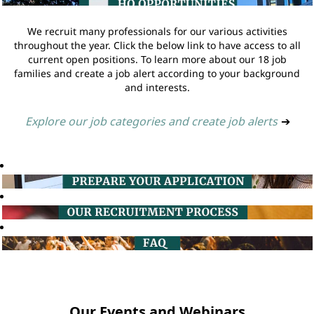
We recruit many professionals for our various activities
throughout the year. Click the below link to have access to all
current open positions. To learn more about our 18 job
families and create a job alert according to your background
and interests.
Explore our job categories and create job alerts
➔
Our Events and Webinars