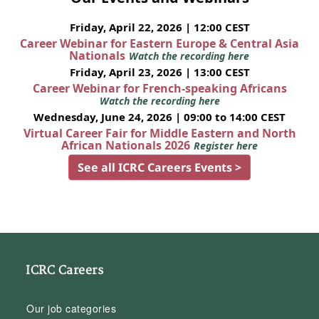
Friday, April 22, 2026 | 12:00 CEST
Career Webinar for Eastern Europe & Central Asia
Nationals
Watch the recording here
Friday, April 23, 2026 | 13:00 CEST
Career Webinar for French-speaking Africans
Watch the recording here
Wednesday, June 24, 2026 | 09:00 to 14:00 CEST
Virtual Career Fair for Middle Eastern and North
African Nationals 2026
Register here
See all ICRC Careers Events >
ICRC Careers
Our job categories