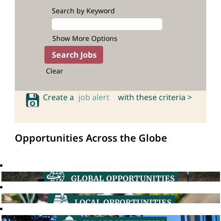
Search by Keyword
Show More Options
Clear
Create a
job alert
with these criteria >
Opportunities Across the Globe