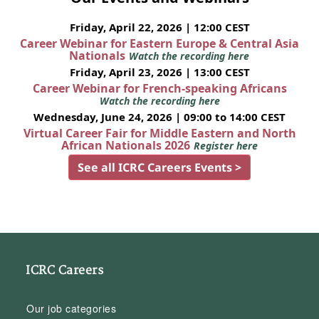
Friday, April 22, 2026 | 12:00 CEST
Career Webinar for Eastern Europe & Central Asia
Nationals
Watch the recording here
Friday, April 23, 2026 | 13:00 CEST
Career Webinar for French-speaking Africans
Watch the recording here
Wednesday, June 24, 2026 | 09:00 to 14:00 CEST
Virtual Career Fair for Middle Eastern and North
African Nationals 2026
Register here
See all ICRC Careers Events >
ICRC Careers
Our job categories