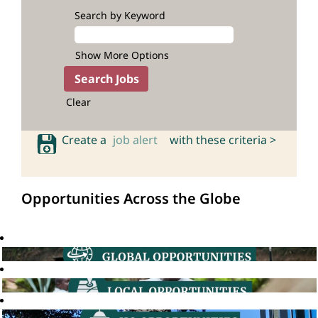
Search by Keyword
Show More Options
Clear
Create a
job alert
with these criteria >
Opportunities Across the Globe