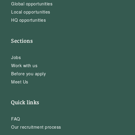
Global opportunities
Local opportunities
HQ opportunities
Sections
Jobs
Work with us
Before you apply
Meet Us
Quick links
FAQ
Our recruitment process