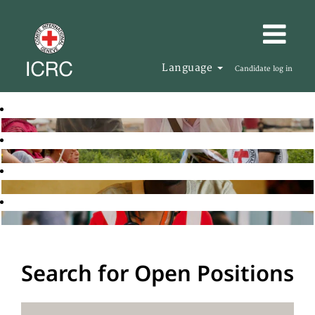
Language
Candidate log in
Search for Open Positions