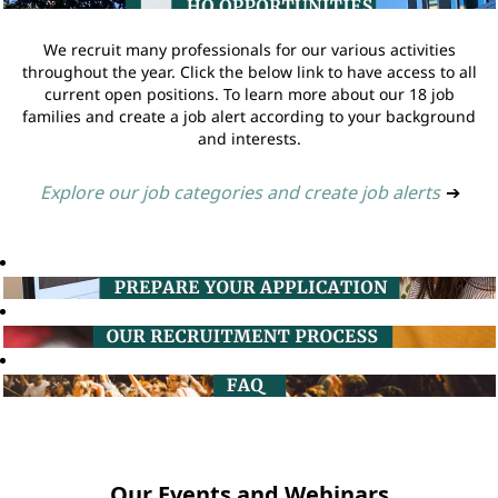
We recruit many professionals for our various activities
throughout the year. Click the below link to have access to all
current open positions. To learn more about our 18 job
families and create a job alert according to your background
and interests.
Explore our job categories and create job alerts
➔
Our Events and Webinars