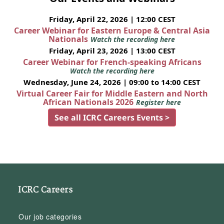
Friday, April 22, 2026 | 12:00 CEST
Career Webinar for Eastern Europe & Central Asia
Nationals
Watch the recording here
Friday, April 23, 2026 | 13:00 CEST
Career Webinar for French-speaking Africans
Watch the recording here
Wednesday, June 24, 2026 | 09:00 to 14:00 CEST
Virtual Career Fair for Middle Eastern and North
African Nationals 2026
Register here
See all ICRC Careers Events >
ICRC Careers
Our job categories