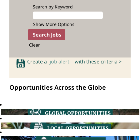
Search by Keyword
Show More Options
Clear
Create a
job alert
with these criteria >
Opportunities Across the Globe