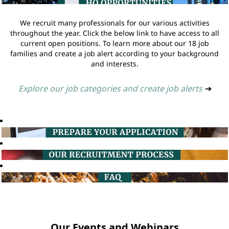
We recruit many professionals for our various activities
throughout the year. Click the below link to have access to all
current open positions. To learn more about our 18 job
families and create a job alert according to your background
and interests.
Explore our job categories and create job alerts
➔
Our Events and Webinars