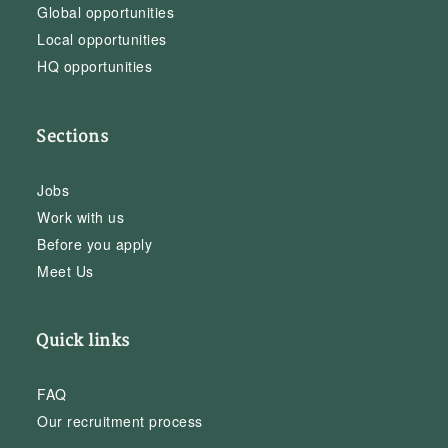
Global opportunities
Local opportunities
HQ opportunities
Sections
Jobs
Work with us
Before you apply
Meet Us
Quick links
FAQ
Our recruitment process