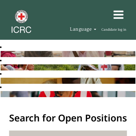
Language
Candidate log in
Search for Open Positions