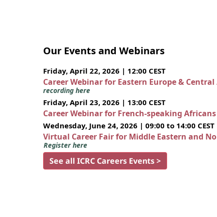
Our Events and Webinars
Friday, April 22, 2026 | 12:00 CEST
Career Webinar for Eastern Europe & Central
recording here
Friday, April 23, 2026 | 13:00 CEST
Career Webinar for French-speaking African
Wednesday, June 24, 2026 | 09:00 to 14:00 CEST
Virtual Career Fair for Middle Eastern and N
Register here
See all ICRC Careers Events >