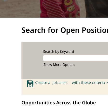
Search for Open Positio
Search by Keyword
Show More Options
Create a
job alert
with these criteria >
Opportunities Across the Globe