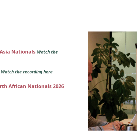
 Asia Nationals
Watch the
s
Watch the recording here
orth African Nationals 2026