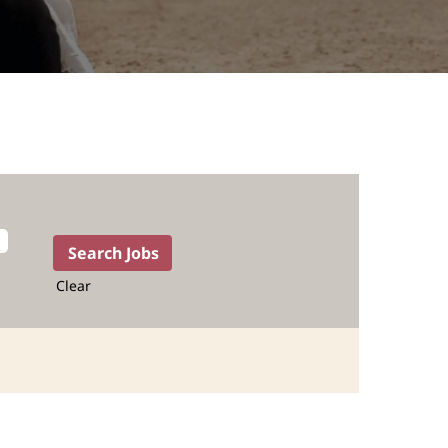
Clear