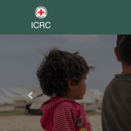
Previous