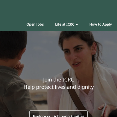
Open Jobs
Life at ICRC
How to Apply
Join the ICRC
Help protect lives and dignity
Explore our job opportunities