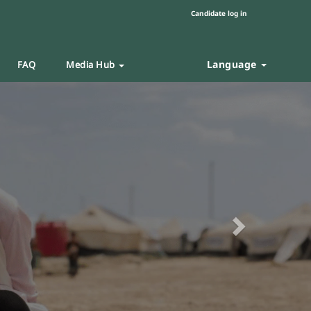
Candidate log in
Language
FAQ
Media Hub
Next