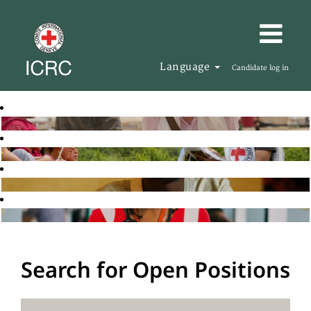
Language
Candidate log in
Search for Open Positions