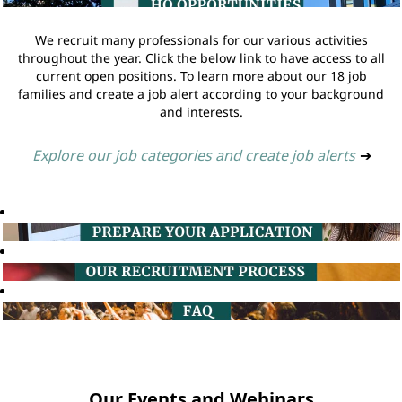
We recruit many professionals for our various activities
throughout the year. Click the below link to have access to all
current open positions. To learn more about our 18 job
families and create a job alert according to your background
and interests.
Explore our job categories and create job alerts
➔
Our Events and Webinars