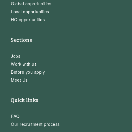
Global opportunities
Local opportunities
HQ opportunities
Sections
Jobs
Work with us
Before you apply
Meet Us
Quick links
FAQ
Our recruitment process