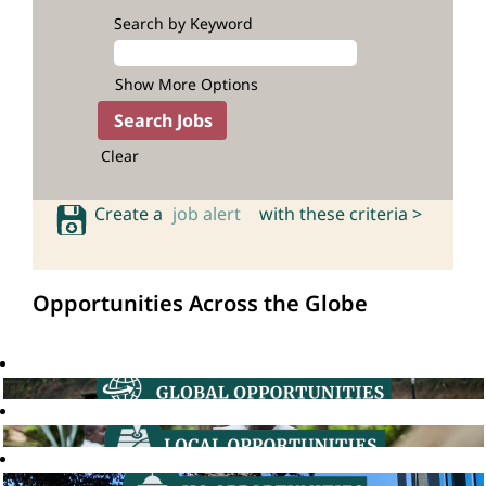
Search by Keyword
Show More Options
Clear
Create a
job alert
with these criteria >
Opportunities Across the Globe