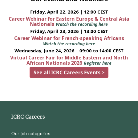
Friday, April 22, 2026 | 12:00 CEST
Career Webinar for Eastern Europe & Central Asia
Nationals
Watch the recording here
Friday, April 23, 2026 | 13:00 CEST
Career Webinar for French-speaking Africans
Watch the recording here
Wednesday, June 24, 2026 | 09:00 to 14:00 CEST
Virtual Career Fair for Middle Eastern and North
African Nationals 2026
Register here
See all ICRC Careers Events >
ICRC Careers
Our job categories