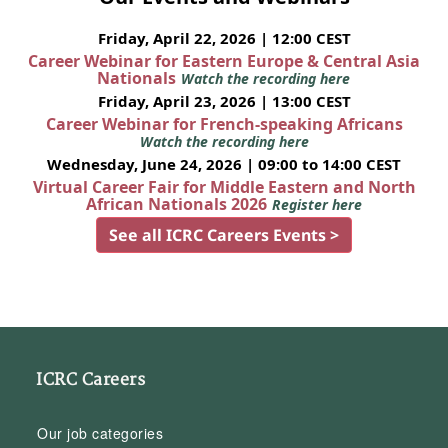
Friday, April 22, 2026 | 12:00 CEST
Career Webinar for Eastern Europe & Central Asia
Nationals
Watch the recording here
Friday, April 23, 2026 | 13:00 CEST
Career Webinar for French-speaking Africans
Watch the recording here
Wednesday, June 24, 2026 | 09:00 to 14:00 CEST
Virtual Career Fair for Middle Eastern and North
African Nationals 2026
Register here
See all ICRC Careers Events >
ICRC Careers
Our job categories