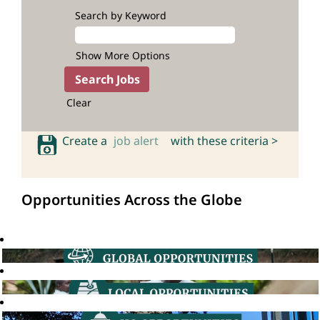
Search by Keyword
Show More Options
Clear
Create a
job alert
with these criteria >
Opportunities Across the Globe