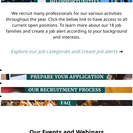
We recruit many professionals for our various activities
throughout the year. Click the below link to have access to all
current open positions. To learn more about our 18 job
families and create a job alert according to your background
and interests.
Explore our job categories and create job alerts
➔
Our Events and Webinars