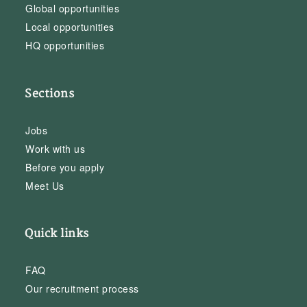
Global opportunities
Local opportunities
HQ opportunities
Sections
Jobs
Work with us
Before you apply
Meet Us
Quick links
FAQ
Our recruitment process