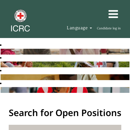
Language
Candidate log in
Search for Open Positions