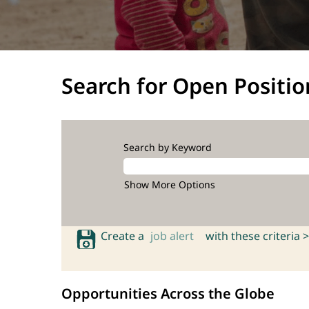
Search for Open Positio
Search by Keyword
Show More Options
Create a
job alert
with these criteria >
Opportunities Across the Globe