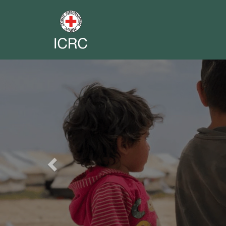
Previous