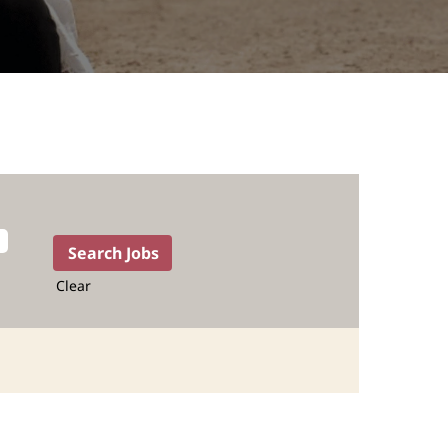
Clear