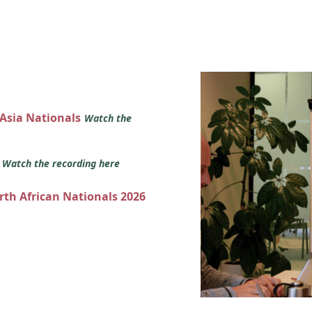
 Asia Nationals
Watch the
s
Watch the recording here
orth African Nationals 2026