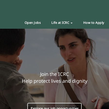
Open Jobs
Life at ICRC
How to Apply
Join the ICRC
Help protect lives and dignity
Explore our job opportunities