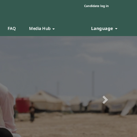
Candidate log in
Language
FAQ
Media Hub
Next