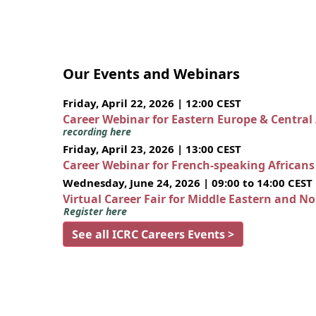
Our Events and Webinars
Friday, April 22, 2026 | 12:00 CEST
Career Webinar for Eastern Europe & Central
recording here
Friday, April 23, 2026 | 13:00 CEST
Career Webinar for French-speaking African
Wednesday, June 24, 2026 | 09:00 to 14:00 CEST
Virtual Career Fair for Middle Eastern and N
Register here
See all ICRC Careers Events >