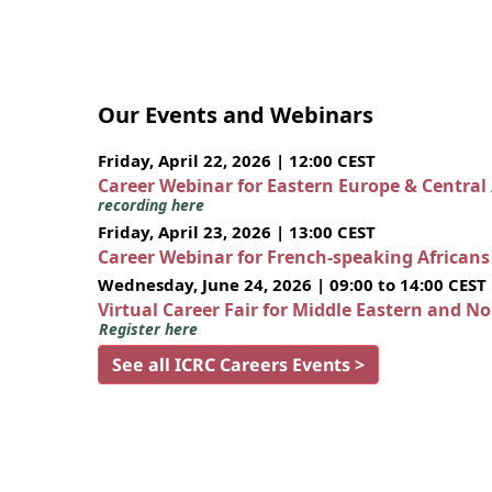
Our Events and Webinars
Friday, April 22, 2026 | 12:00 CEST
Career Webinar for Eastern Europe & Central
recording here
Friday, April 23, 2026 | 13:00 CEST
Career Webinar for French-speaking African
Wednesday, June 24, 2026 | 09:00 to 14:00 CEST
Virtual Career Fair for Middle Eastern and N
Register here
See all ICRC Careers Events >