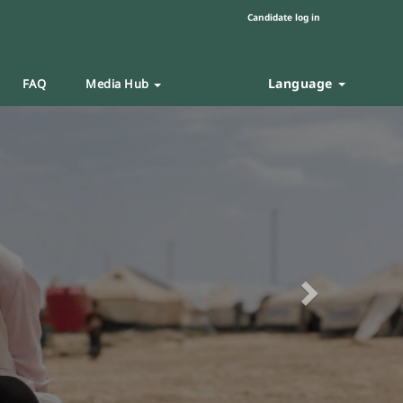
Candidate log in
Language
FAQ
Media Hub
Next