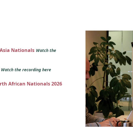
 Asia Nationals
Watch the
s
Watch the recording here
orth African Nationals 2026