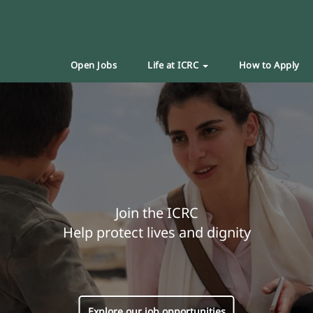
Open Jobs
Life at ICRC
How to Apply
Join the ICRC
Help protect lives and dignity
Explore our job opportunities