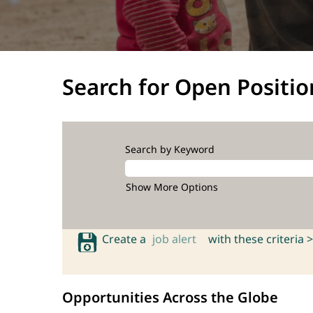
Search for Open Positio
Search by Keyword
Show More Options
Create a
job alert
with these criteria >
Opportunities Across the Globe