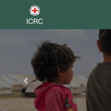
Previous