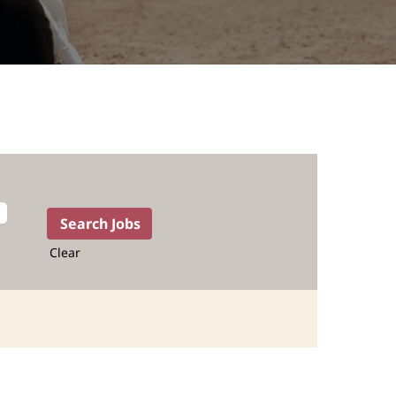
Clear