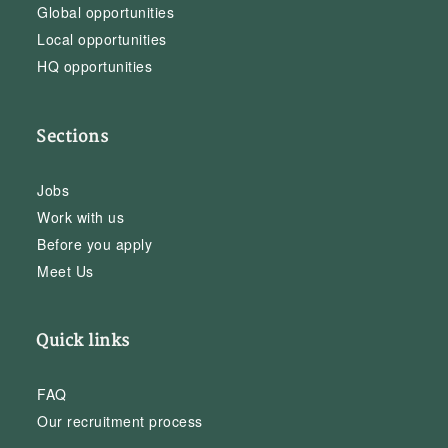
Global opportunities
Local opportunities
HQ opportunities
Sections
Jobs
Work with us
Before you apply
Meet Us
Quick links
FAQ
Our recruitment process