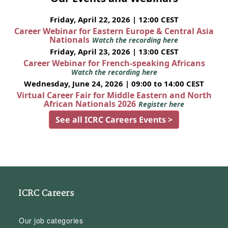
Friday, April 22, 2026 | 12:00 CEST
Career Webinar for Eastern Europe & Central Asia
Nationals
Watch the recording here
Friday, April 23, 2026 | 13:00 CEST
Career Webinar for French-speaking Africans
Watch the recording here
Wednesday, June 24, 2026 | 09:00 to 14:00 CEST
Virtual Career Fair for Middle Eastern and North
African Nationals 2026
Register here
See all ICRC Careers Events >
ICRC Careers
Our job categories