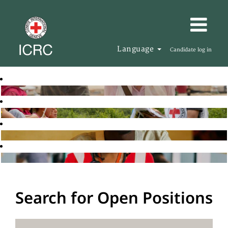
Language
Candidate log in
Search for Open Positions