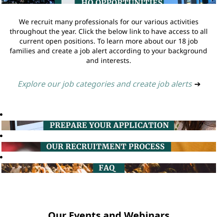
We recruit many professionals for our various activities
throughout the year. Click the below link to have access to all
current open positions. To learn more about our 18 job
families and create a job alert according to your background
and interests.
Explore our job categories and create job alerts
➔
Our Events and Webinars