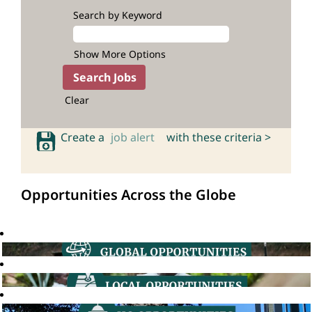
Search by Keyword
Show More Options
Clear
Create a
job alert
with these criteria >
Opportunities Across the Globe