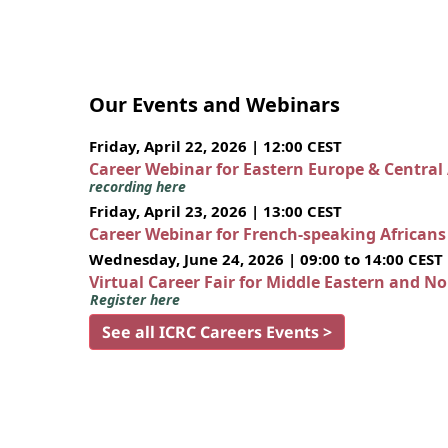
Our Events and Webinars
Friday, April 22, 2026 | 12:00 CEST
Career Webinar for Eastern Europe & Central
recording here
Friday, April 23, 2026 | 13:00 CEST
Career Webinar for French-speaking African
Wednesday, June 24, 2026 | 09:00 to 14:00 CEST
Virtual Career Fair for Middle Eastern and N
Register here
See all ICRC Careers Events >