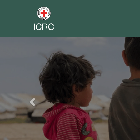
Previous