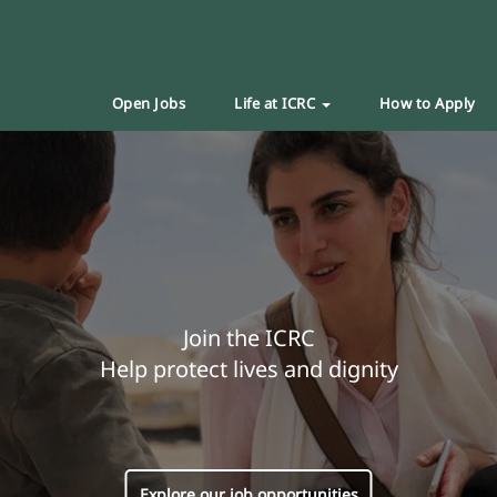
Open Jobs
Life at ICRC
How to Apply
Join the ICRC
Help protect lives and dignity
Explore our job opportunities