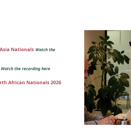
 Asia Nationals
Watch the
s
Watch the recording here
orth African Nationals 2026