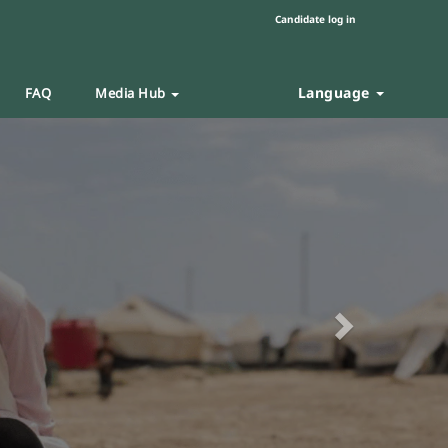
Candidate log in
Language
FAQ
Media Hub
Next