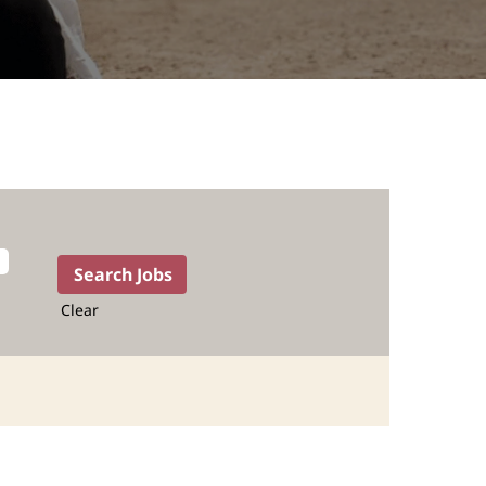
Clear