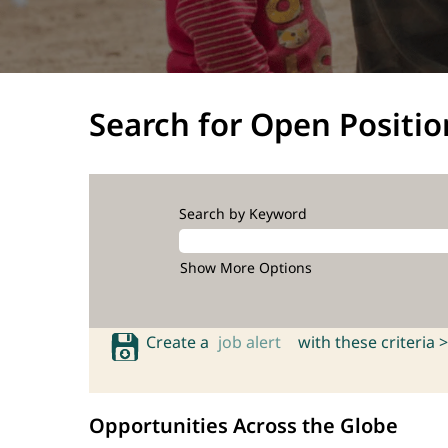
Search for Open Positio
Search by Keyword
Show More Options
Create a
job alert
with these criteria >
Opportunities Across the Globe