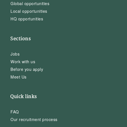
Global opportunities
Local opportunities
HQ opportunities
Sections
Jobs
Work with us
Before you apply
Meet Us
Quick links
FAQ
Our recruitment process