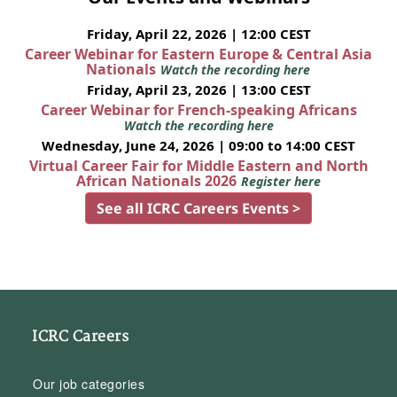
Friday, April 22, 2026 | 12:00 CEST
Career Webinar for Eastern Europe & Central Asia
Nationals
Watch the recording here
Friday, April 23, 2026 | 13:00 CEST
Career Webinar for French-speaking Africans
Watch the recording here
Wednesday, June 24, 2026 | 09:00 to 14:00 CEST
Virtual Career Fair for Middle Eastern and North
African Nationals 2026
Register here
See all ICRC Careers Events >
ICRC Careers
Our job categories