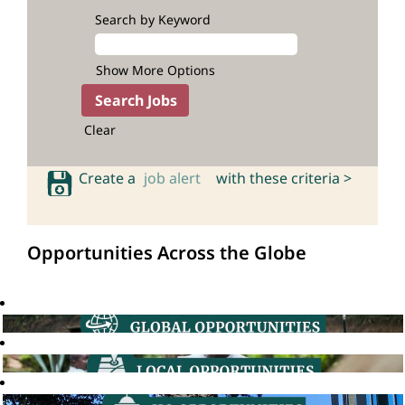
Search by Keyword
Show More Options
Clear
Create a
job alert
with these criteria >
Opportunities Across the Globe