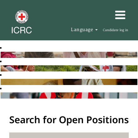
Language
Candidate log in
Search for Open Positions