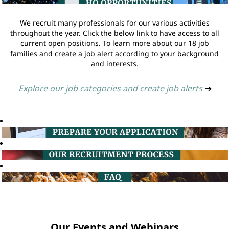
We recruit many professionals for our various activities
throughout the year. Click the below link to have access to all
current open positions. To learn more about our 18 job
families and create a job alert according to your background
and interests.
Explore our job categories and create job alerts
➔
Our Events and Webinars