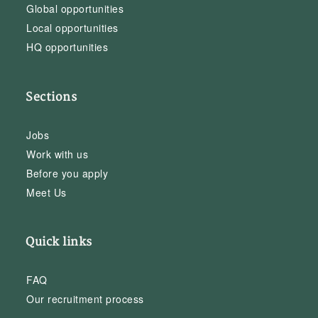
Global opportunities
Local opportunities
HQ opportunities
Sections
Jobs
Work with us
Before you apply
Meet Us
Quick links
FAQ
Our recruitment process