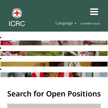
Language
Candidate log in
Search for Open Positions