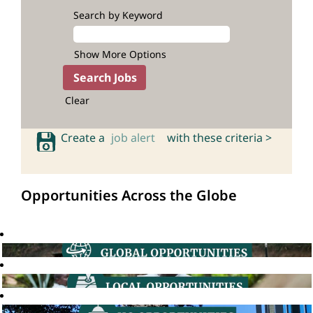
Search by Keyword
Show More Options
Clear
Create a
job alert
with these criteria >
Opportunities Across the Globe