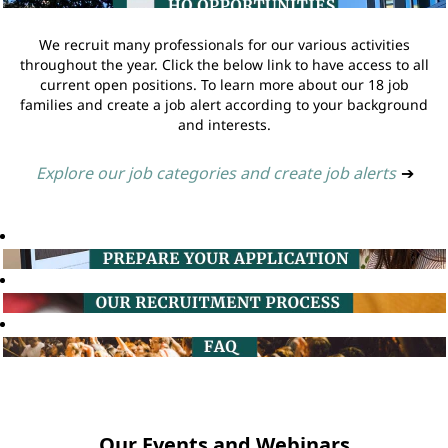
We recruit many professionals for our various activities
throughout the year. Click the below link to have access to all
current open positions. To learn more about our 18 job
families and create a job alert according to your background
and interests.
Explore our job categories and create job alerts
➔
Our Events and Webinars