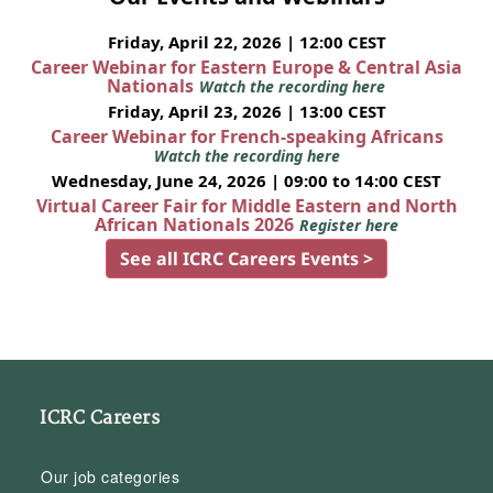
Friday, April 22, 2026 | 12:00 CEST
Career Webinar for Eastern Europe & Central Asia
Nationals
Watch the recording here
Friday, April 23, 2026 | 13:00 CEST
Career Webinar for French-speaking Africans
Watch the recording here
Wednesday, June 24, 2026 | 09:00 to 14:00 CEST
Virtual Career Fair for Middle Eastern and North
African Nationals 2026
Register here
See all ICRC Careers Events >
ICRC Careers
Our job categories