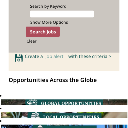
Search by Keyword
Show More Options
Clear
Create a
job alert
with these criteria >
Opportunities Across the Globe