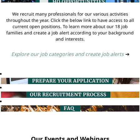
We recruit many professionals for our various activities
throughout the year. Click the below link to have access to all
current open positions. To learn more about our 18 job
families and create a job alert according to your background
and interests.
Explore our job categories and create job alerts
➔
Our Events and Webinars