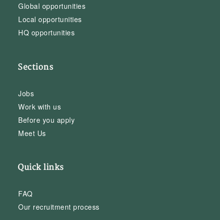
Global opportunities
Local opportunities
HQ opportunities
Sections
Jobs
Work with us
Before you apply
Meet Us
Quick links
FAQ
Our recruitment process