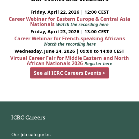
Friday, April 22, 2026 | 12:00 CEST
Career Webinar for Eastern Europe & Central Asia
Nationals
Watch the recording here
Friday, April 23, 2026 | 13:00 CEST
Career Webinar for French-speaking Africans
Watch the recording here
Wednesday, June 24, 2026 | 09:00 to 14:00 CEST
Virtual Career Fair for Middle Eastern and North
African Nationals 2026
Register here
See all ICRC Careers Events >
ICRC Careers
Our job categories