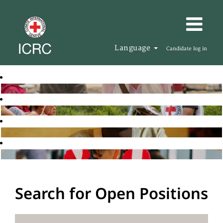
Language
Candidate log in
Search for Open Positions