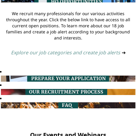
We recruit many professionals for our various activities
throughout the year. Click the below link to have access to all
current open positions. To learn more about our 18 job
families and create a job alert according to your background
and interests.
Explore our job categories and create job alerts
➔
Our Events and Webinars