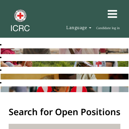
Language
Candidate log in
Search for Open Positions