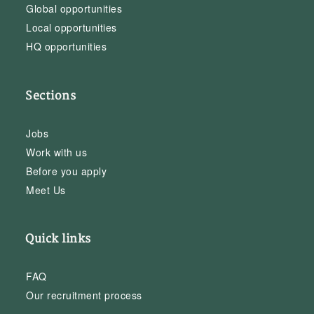
Global opportunities
Local opportunities
HQ opportunities
Sections
Jobs
Work with us
Before you apply
Meet Us
Quick links
FAQ
Our recruitment process