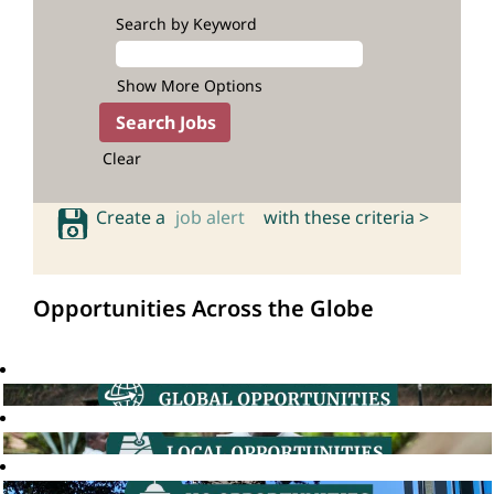
Search by Keyword
Show More Options
Clear
Create a
job alert
with these criteria >
Opportunities Across the Globe