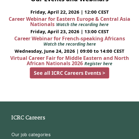
Friday, April 22, 2026 | 12:00 CEST
Career Webinar for Eastern Europe & Central Asia
Nationals
Watch the recording here
Friday, April 23, 2026 | 13:00 CEST
Career Webinar for French-speaking Africans
Watch the recording here
Wednesday, June 24, 2026 | 09:00 to 14:00 CEST
Virtual Career Fair for Middle Eastern and North
African Nationals 2026
Register here
See all ICRC Careers Events >
ICRC Careers
Our job categories