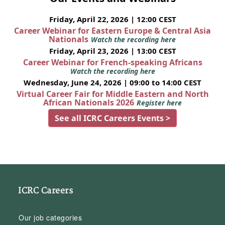
Friday, April 22, 2026 | 12:00 CEST
Career Webinar for Eastern Europe & Central Asia
Nationals
Watch the recording here
Friday, April 23, 2026 | 13:00 CEST
Career Webinar for French-speaking Africans
Watch the recording here
Wednesday, June 24, 2026 | 09:00 to 14:00 CEST
Virtual Career Fair for Middle Eastern and North
African Nationals 2026
Register here
See all ICRC Careers Events >
ICRC Careers
Our job categories