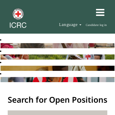
Language
Candidate log in
Search for Open Positions