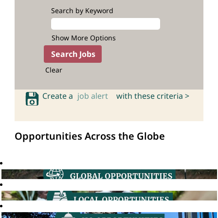
Search by Keyword
Show More Options
Clear
Create a
job alert
with these criteria >
Opportunities Across the Globe