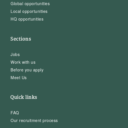
Global opportunities
Local opportunities
HQ opportunities
Sections
Jobs
Work with us
Before you apply
Meet Us
Quick links
FAQ
Our recruitment process