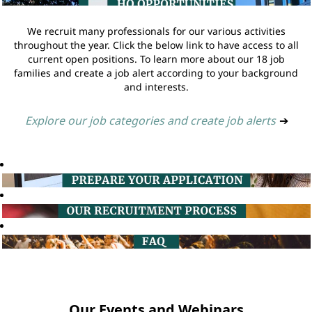
We recruit many professionals for our various activities
throughout the year. Click the below link to have access to all
current open positions. To learn more about our 18 job
families and create a job alert according to your background
and interests.
Explore our job categories and create job alerts
➔
Our Events and Webinars