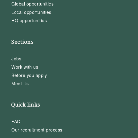
Global opportunities
Local opportunities
HQ opportunities
Sections
Jobs
Work with us
Before you apply
Meet Us
Quick links
FAQ
Our recruitment process