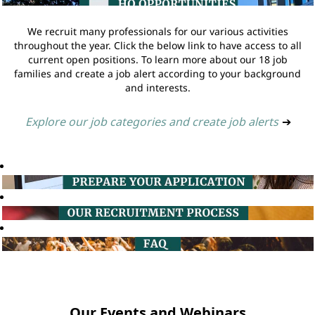
We recruit many professionals for our various activities
throughout the year. Click the below link to have access to all
current open positions. To learn more about our 18 job
families and create a job alert according to your background
and interests.
Explore our job categories and create job alerts
➔
Our Events and Webinars