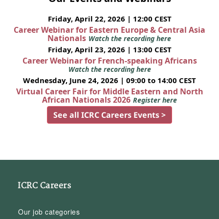
Friday, April 22, 2026 | 12:00 CEST
Career Webinar for Eastern Europe & Central Asia
Nationals
Watch the recording here
Friday, April 23, 2026 | 13:00 CEST
Career Webinar for French-speaking Africans
Watch the recording here
Wednesday, June 24, 2026 | 09:00 to 14:00 CEST
Virtual Career Fair for Middle Eastern and North
African Nationals 2026
Register here
See all ICRC Careers Events >
ICRC Careers
Our job categories