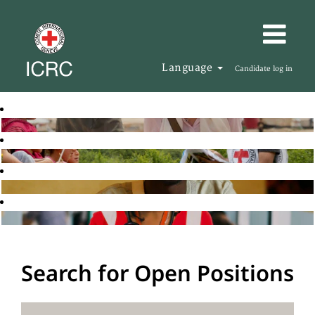
Language
Candidate log in
Search for Open Positions