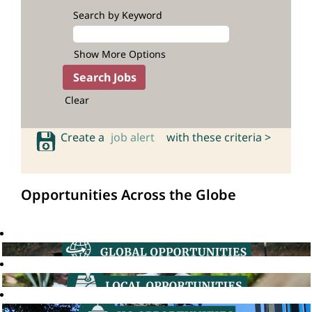
Search by Keyword
Show More Options
Clear
Create a
job alert
with these criteria >
Opportunities Across the Globe