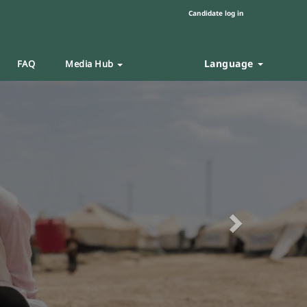
Candidate log in
Language
FAQ
Media Hub
Next