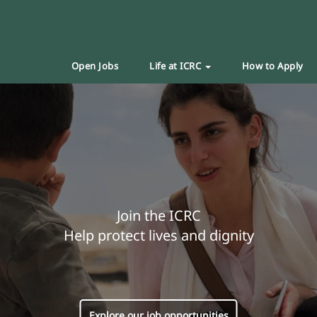
Open Jobs
Life at ICRC
How to Apply
Join the ICRC
Help protect lives and dignity
Explore our job opportunities