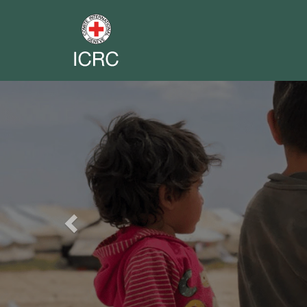
Previous