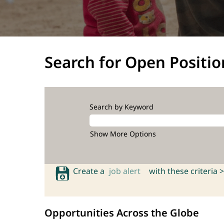
Search for Open Positio
Search by Keyword
Show More Options
Create a
job alert
with these criteria >
Opportunities Across the Globe