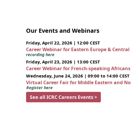
Our Events and Webinars
Friday, April 22, 2026 | 12:00 CEST
Career Webinar for Eastern Europe & Central
recording here
Friday, April 23, 2026 | 13:00 CEST
Career Webinar for French-speaking African
Wednesday, June 24, 2026 | 09:00 to 14:00 CEST
Virtual Career Fair for Middle Eastern and N
Register here
See all ICRC Careers Events >