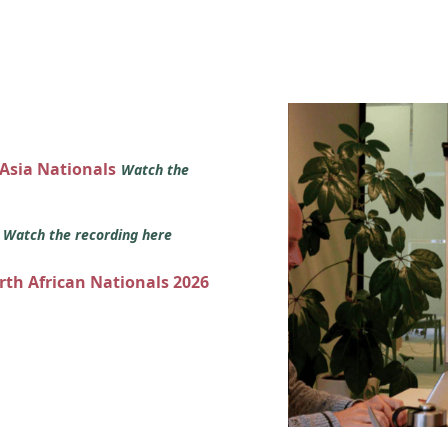
 Asia Nationals
Watch the
s
Watch the recording here
orth African Nationals 2026