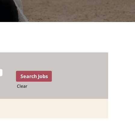
Clear