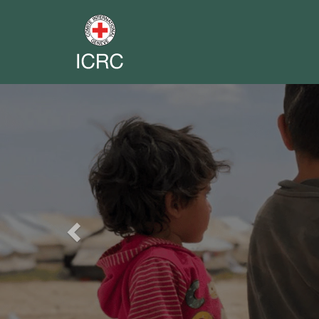
Previous