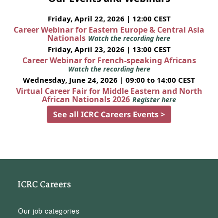
Friday, April 22, 2026 | 12:00 CEST
Career Webinar for Eastern Europe & Central Asia
Nationals
Watch the recording here
Friday, April 23, 2026 | 13:00 CEST
Career Webinar for French-speaking Africans
Watch the recording here
Wednesday, June 24, 2026 | 09:00 to 14:00 CEST
Virtual Career Fair for Middle Eastern and North
African Nationals 2026
Register here
See all ICRC Careers Events >
ICRC Careers
Our job categories