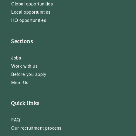
Global opportunities
Local opportunities
HQ opportunities
Sections
Jobs
Work with us
Before you apply
Meet Us
Quick links
FAQ
Our recruitment process