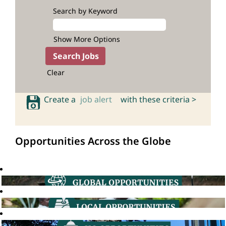
Search by Keyword
Show More Options
Clear
Create a
job alert
with these criteria >
Opportunities Across the Globe