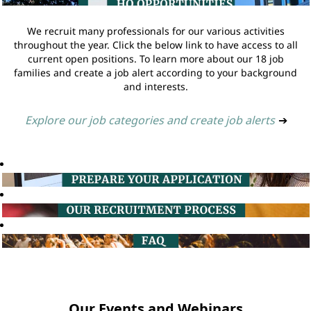
We recruit many professionals for our various activities
throughout the year. Click the below link to have access to all
current open positions. To learn more about our 18 job
families and create a job alert according to your background
and interests.
Explore our job categories and create job alerts
➔
Our Events and Webinars