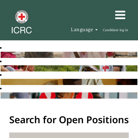
Language
Candidate log in
Search for Open Positions