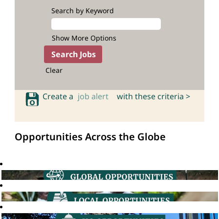
Search by Keyword
Show More Options
Clear
Create a
job alert
with these criteria >
Opportunities Across the Globe