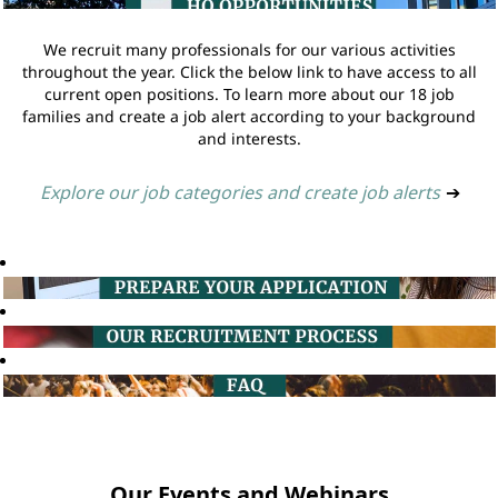
We recruit many professionals for our various activities
throughout the year. Click the below link to have access to all
current open positions. To learn more about our 18 job
families and create a job alert according to your background
and interests.
Explore our job categories and create job alerts
➔
Our Events and Webinars