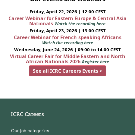
Friday, April 22, 2026 | 12:00 CEST
Career Webinar for Eastern Europe & Central Asia
Nationals
Watch the recording here
Friday, April 23, 2026 | 13:00 CEST
Career Webinar for French-speaking Africans
Watch the recording here
Wednesday, June 24, 2026 | 09:00 to 14:00 CEST
Virtual Career Fair for Middle Eastern and North
African Nationals 2026
Register here
See all ICRC Careers Events >
ICRC Careers
Our job categories