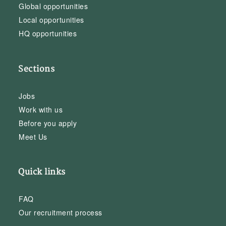
Global opportunities
Local opportunities
HQ opportunities
Sections
Jobs
Work with us
Before you apply
Meet Us
Quick links
FAQ
Our recruitment process