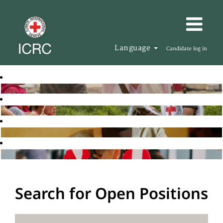
Language
Candidate log in
Search for Open Positions