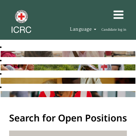
Language
Candidate log in
Search for Open Positions