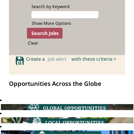
Search by Keyword
Show More Options
Clear
Create a
job alert
with these criteria >
Opportunities Across the Globe