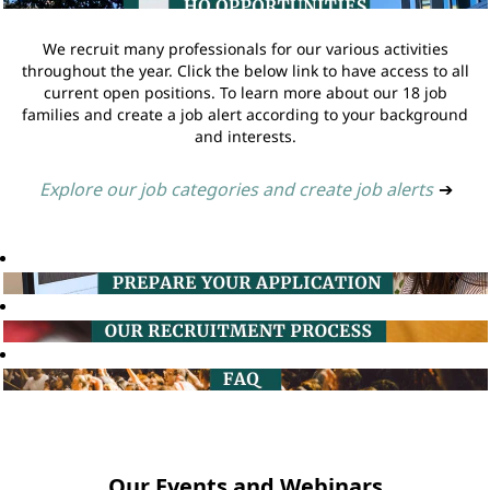
We recruit many professionals for our various activities
throughout the year. Click the below link to have access to all
current open positions. To learn more about our 18 job
families and create a job alert according to your background
and interests.
Explore our job categories and create job alerts
➔
Our Events and Webinars