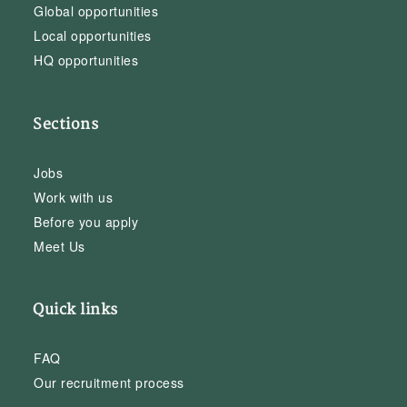
Global opportunities
Local opportunities
HQ opportunities
Sections
Jobs
Work with us
Before you apply
Meet Us
Quick links
FAQ
Our recruitment process