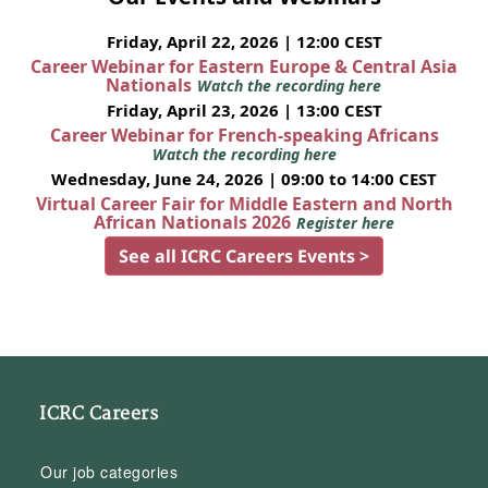
Friday, April 22, 2026 | 12:00 CEST
Career Webinar for Eastern Europe & Central Asia
Nationals
Watch the recording here
Friday, April 23, 2026 | 13:00 CEST
Career Webinar for French-speaking Africans
Watch the recording here
Wednesday, June 24, 2026 | 09:00 to 14:00 CEST
Virtual Career Fair for Middle Eastern and North
African Nationals 2026
Register here
See all ICRC Careers Events >
ICRC Careers
Our job categories