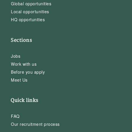
Global opportunities
Local opportunities
HQ opportunities
Sections
Jobs
Work with us
Before you apply
Meet Us
Quick links
FAQ
Our recruitment process