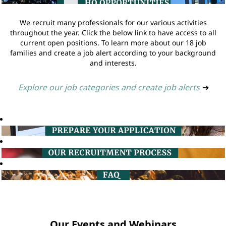
We recruit many professionals for our various activities
throughout the year. Click the below link to have access to all
current open positions. To learn more about our 18 job
families and create a job alert according to your background
and interests.
Explore our job categories and create job alerts
➔
Our Events and Webinars