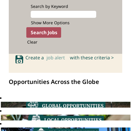
Search by Keyword
Show More Options
Clear
Create a
job alert
with these criteria >
Opportunities Across the Globe