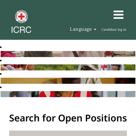
Language
Candidate log in
Search for Open Positions