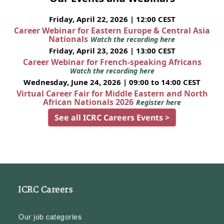
Friday, April 22, 2026 | 12:00 CEST
Career Webinar for Eastern Europe & Central Asia
Nationals
Watch the recording here
Friday, April 23, 2026 | 13:00 CEST
Career Webinar for French-speaking Africans
Watch the recording here
Wednesday, June 24, 2026 | 09:00 to 14:00 CEST
Virtual Career Fair for Middle Eastern and North
African Nationals 2026
Register here
See all ICRC Careers Events >
ICRC Careers
Our job categories