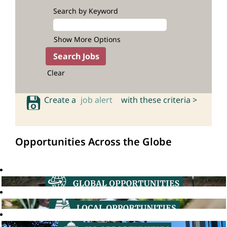
Search by Keyword
Show More Options
Clear
Create a
job alert
with these criteria >
Opportunities Across the Globe