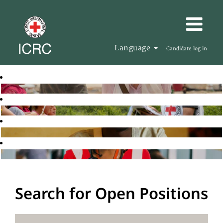
Language
Candidate log in
Search for Open Positions