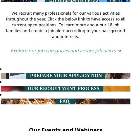
We recruit many professionals for our various activities
throughout the year. Click the below link to have access to all
current open positions. To learn more about our 18 job
families and create a job alert according to your background
and interests.
Explore our job categories and create job alerts
➔
Our Events and Webinars