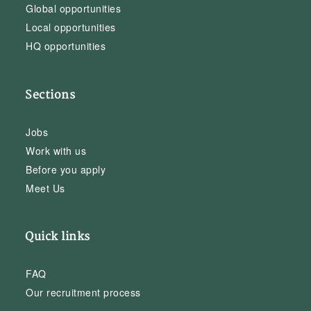
Global opportunities
Local opportunities
HQ opportunities
Sections
Jobs
Work with us
Before you apply
Meet Us
Quick links
FAQ
Our recruitment process