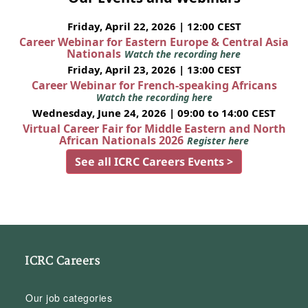
Friday, April 22, 2026 | 12:00 CEST
Career Webinar for Eastern Europe & Central Asia
Nationals
Watch the recording here
Friday, April 23, 2026 | 13:00 CEST
Career Webinar for French-speaking Africans
Watch the recording here
Wednesday, June 24, 2026 | 09:00 to 14:00 CEST
Virtual Career Fair for Middle Eastern and North
African Nationals 2026
Register here
See all ICRC Careers Events >
ICRC Careers
Our job categories