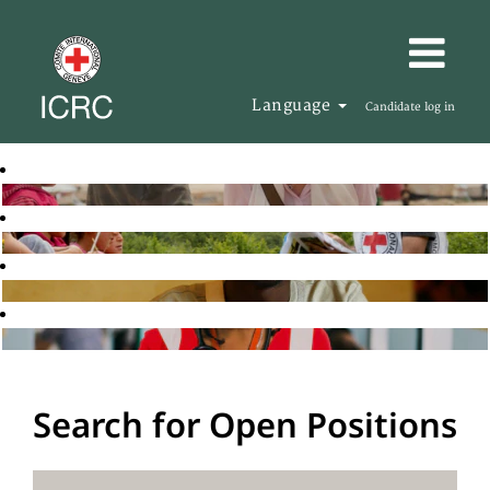
Language
Candidate log in
Search for Open Positions