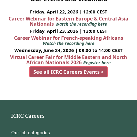
Friday, April 22, 2026 | 12:00 CEST
Career Webinar for Eastern Europe & Central Asia
Nationals
Watch the recording here
Friday, April 23, 2026 | 13:00 CEST
Career Webinar for French-speaking Africans
Watch the recording here
Wednesday, June 24, 2026 | 09:00 to 14:00 CEST
Virtual Career Fair for Middle Eastern and North
African Nationals 2026
Register here
See all ICRC Careers Events >
ICRC Careers
Our job categories