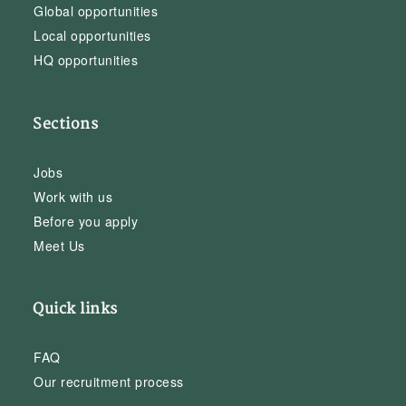
Global opportunities
Local opportunities
HQ opportunities
Sections
Jobs
Work with us
Before you apply
Meet Us
Quick links
FAQ
Our recruitment process