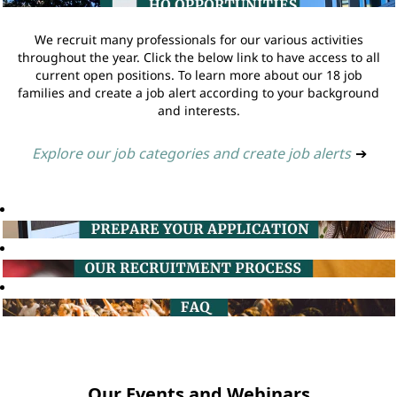
We recruit many professionals for our various activities
throughout the year. Click the below link to have access to all
current open positions. To learn more about our 18 job
families and create a job alert according to your background
and interests.
Explore our job categories and create job alerts
➔
Our Events and Webinars