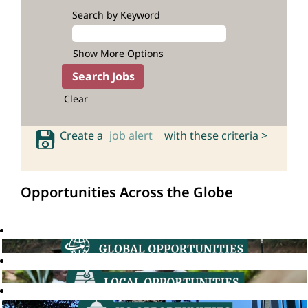
Search by Keyword
Show More Options
Clear
Create a
job alert
with these criteria >
Opportunities Across the Globe