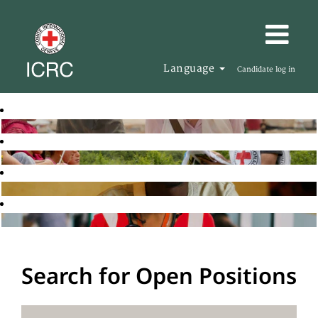
Language
Candidate log in
Search for Open Positions