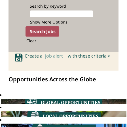
Search by Keyword
Show More Options
Clear
Create a
job alert
with these criteria >
Opportunities Across the Globe