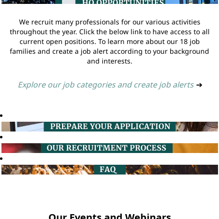
We recruit many professionals for our various activities
throughout the year. Click the below link to have access to all
current open positions. To learn more about our 18 job
families and create a job alert according to your background
and interests.
Explore our job categories and create job alerts
➔
Our Events and Webinars