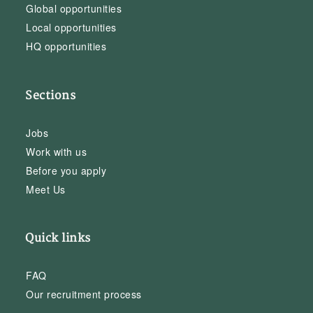
Global opportunities
Local opportunities
HQ opportunities
Sections
Jobs
Work with us
Before you apply
Meet Us
Quick links
FAQ
Our recruitment process