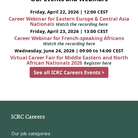
Friday, April 22, 2026 | 12:00 CEST
Career Webinar for Eastern Europe & Central Asia
Nationals
Watch the recording here
Friday, April 23, 2026 | 13:00 CEST
Career Webinar for French-speaking Africans
Watch the recording here
Wednesday, June 24, 2026 | 09:00 to 14:00 CEST
Virtual Career Fair for Middle Eastern and North
African Nationals 2026
Register here
See all ICRC Careers Events >
ICRC Careers
Our job categories