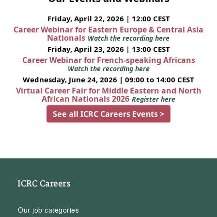
Friday, April 22, 2026 | 12:00 CEST
Career Webinar for Eastern Europe & Central Asia
Nationals
Watch the recording here
Friday, April 23, 2026 | 13:00 CEST
Career Webinar for French-speaking Africans
Watch the recording here
Wednesday, June 24, 2026 | 09:00 to 14:00 CEST
Virtual Career Fair for Middle Eastern and North
African Nationals 2026
Register here
See all ICRC Careers Events >
ICRC Careers
Our job categories