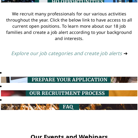
We recruit many professionals for our various activities
throughout the year. Click the below link to have access to all
current open positions. To learn more about our 18 job
families and create a job alert according to your background
and interests.
Explore our job categories and create job alerts
➔
Our Events and Webinars