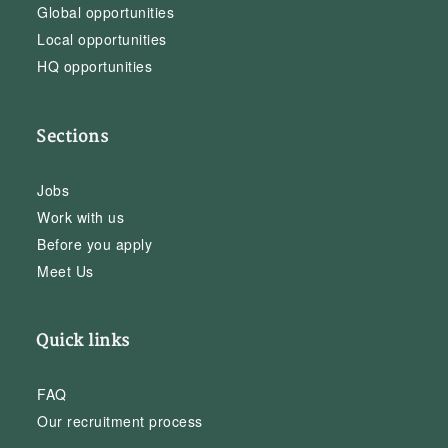
Global opportunities
Local opportunities
HQ opportunities
Sections
Jobs
Work with us
Before you apply
Meet Us
Quick links
FAQ
Our recruitment process