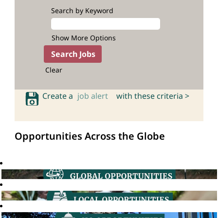
Search by Keyword
Show More Options
Clear
Create a
job alert
with these criteria >
Opportunities Across the Globe