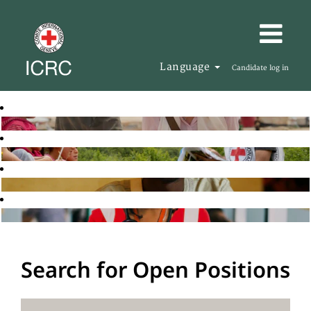
Language
Candidate log in
Search for Open Positions