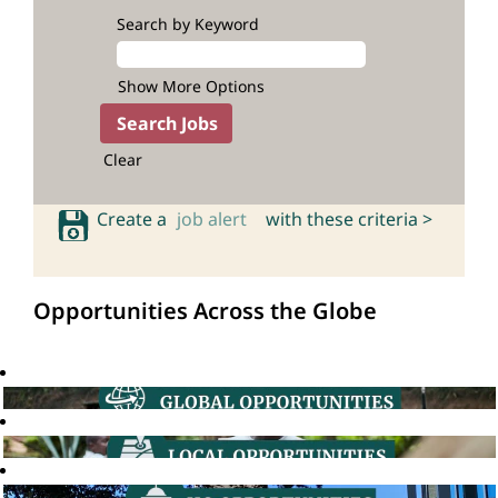
Search by Keyword
Show More Options
Clear
Create a
job alert
with these criteria >
Opportunities Across the Globe