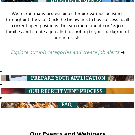
We recruit many professionals for our various activities
throughout the year. Click the below link to have access to all
current open positions. To learn more about our 18 job
families and create a job alert according to your background
and interests.
Explore our job categories and create job alerts
➔
Our Events and Webinars