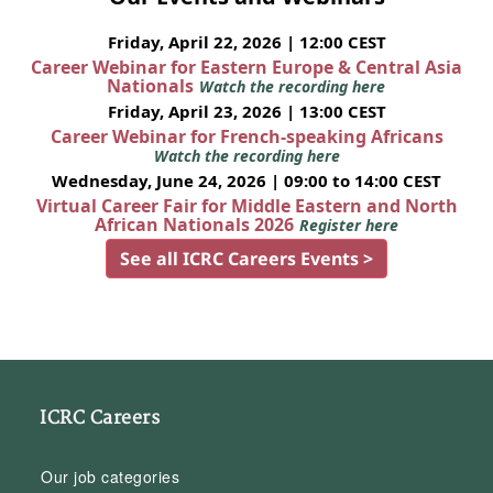
Friday, April 22, 2026 | 12:00 CEST
Career Webinar for Eastern Europe & Central Asia
Nationals
Watch the recording here
Friday, April 23, 2026 | 13:00 CEST
Career Webinar for French-speaking Africans
Watch the recording here
Wednesday, June 24, 2026 | 09:00 to 14:00 CEST
Virtual Career Fair for Middle Eastern and North
African Nationals 2026
Register here
See all ICRC Careers Events >
ICRC Careers
Our job categories