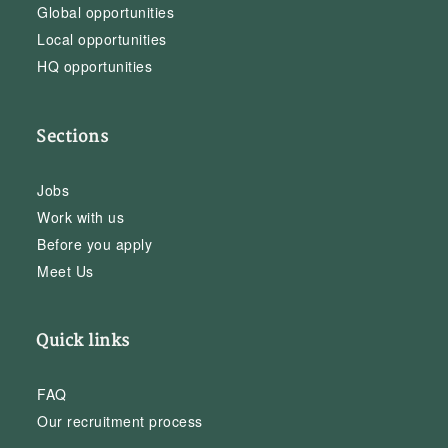
Global opportunities
Local opportunities
HQ opportunities
Sections
Jobs
Work with us
Before you apply
Meet Us
Quick links
FAQ
Our recruitment process