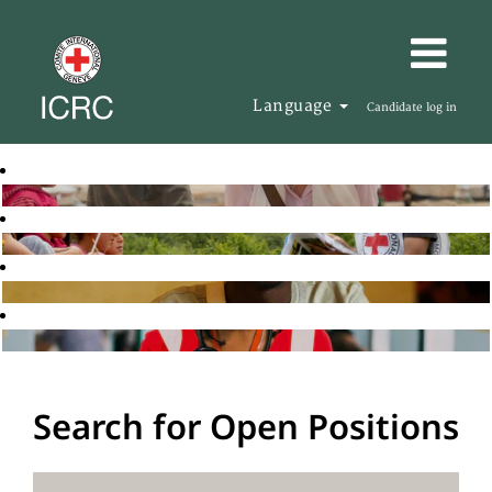
Language
Candidate log in
Search for Open Positions