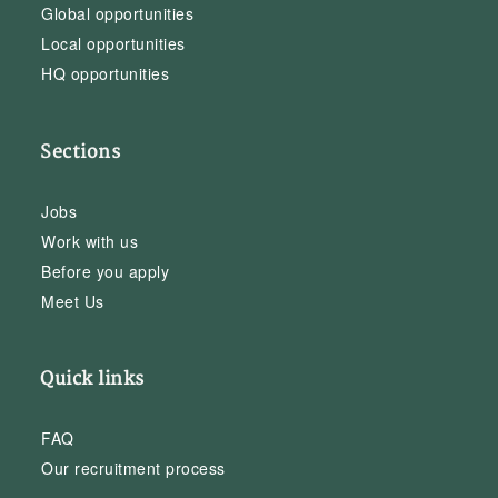
Global opportunities
Local opportunities
HQ opportunities
Sections
Jobs
Work with us
Before you apply
Meet Us
Quick links
FAQ
Our recruitment process