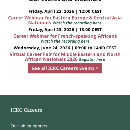
Friday, April 22, 2026 | 12:00 CEST
Career Webinar for Eastern Europe & Central Asia
Nationals
Watch the recording here
Friday, April 23, 2026 | 13:00 CEST
Career Webinar for French-speaking Africans
Watch the recording here
Wednesday, June 24, 2026 | 09:00 to 14:00 CEST
Virtual Career Fair for Middle Eastern and North
African Nationals 2026
Register here
See all ICRC Careers Events >
ICRC Careers
Our job categories