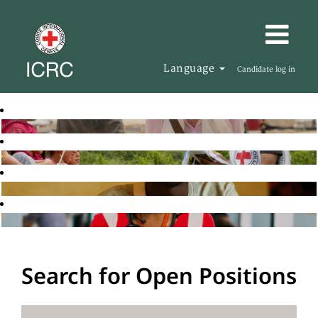
Language
Candidate log in
Search for Open Positions