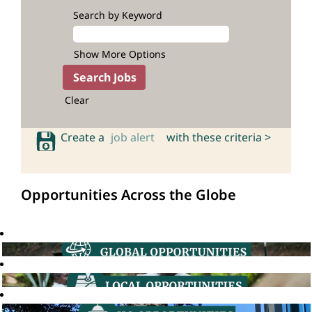
Search by Keyword
Show More Options
Clear
Create a
job alert
with these criteria >
Opportunities Across the Globe