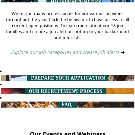
We recruit many professionals for our various activities
throughout the year. Click the below link to have access to all
current open positions. To learn more about our 18 job
families and create a job alert according to your background
and interests.
Explore our job categories and create job alerts
➔
Our Events and Webinars