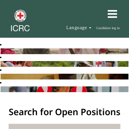
Language
Candidate log in
Search for Open Positions