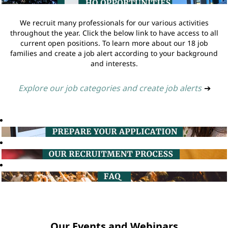
We recruit many professionals for our various activities
throughout the year. Click the below link to have access to all
current open positions. To learn more about our 18 job
families and create a job alert according to your background
and interests.
Explore our job categories and create job alerts
➔
Our Events and Webinars