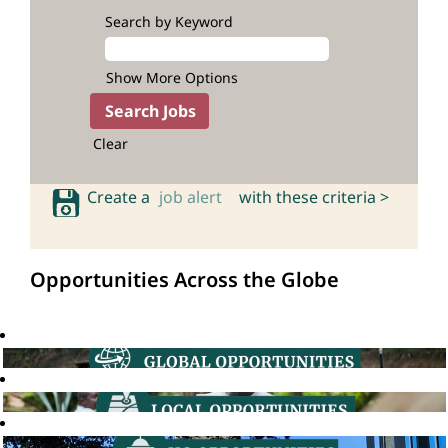
Search by Keyword
Show More Options
Clear
Create a
job alert
with these criteria >
Opportunities Across the Globe