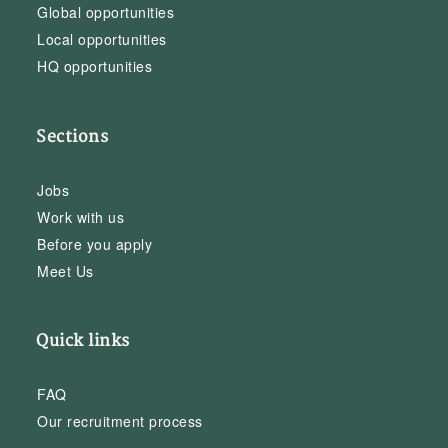
Global opportunities
Local opportunities
HQ opportunities
Sections
Jobs
Work with us
Before you apply
Meet Us
Quick links
FAQ
Our recruitment process