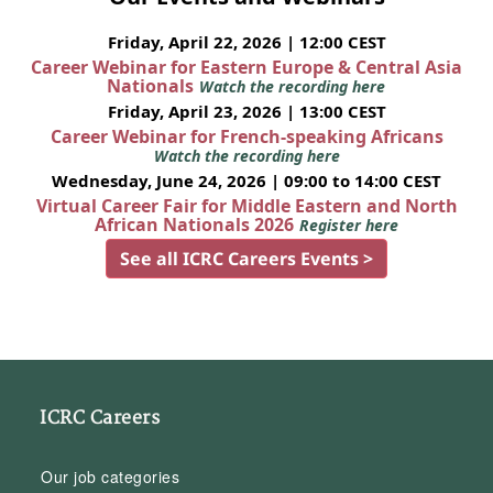
Friday, April 22, 2026 | 12:00 CEST
Career Webinar for Eastern Europe & Central Asia
Nationals
Watch the recording here
Friday, April 23, 2026 | 13:00 CEST
Career Webinar for French-speaking Africans
Watch the recording here
Wednesday, June 24, 2026 | 09:00 to 14:00 CEST
Virtual Career Fair for Middle Eastern and North
African Nationals 2026
Register here
See all ICRC Careers Events >
ICRC Careers
Our job categories