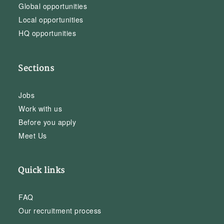
Global opportunities
Local opportunities
HQ opportunities
Sections
Jobs
Work with us
Before you apply
Meet Us
Quick links
FAQ
Our recruitment process