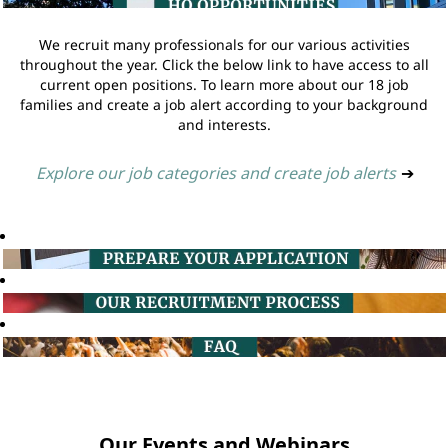
We recruit many professionals for our various activities
throughout the year. Click the below link to have access to all
current open positions. To learn more about our 18 job
families and create a job alert according to your background
and interests.
Explore our job categories and create job alerts
➔
Our Events and Webinars