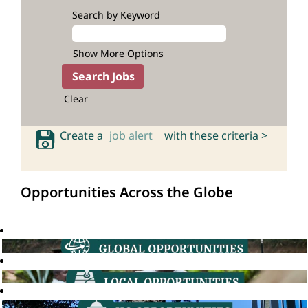
Search by Keyword
Show More Options
Clear
Create a
job alert
with these criteria >
Opportunities Across the Globe