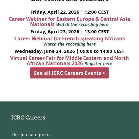
Friday, April 22, 2026 | 12:00 CEST
Career Webinar for Eastern Europe & Central Asia
Nationals
Watch the recording here
Friday, April 23, 2026 | 13:00 CEST
Career Webinar for French-speaking Africans
Watch the recording here
Wednesday, June 24, 2026 | 09:00 to 14:00 CEST
Virtual Career Fair for Middle Eastern and North
African Nationals 2026
Register here
See all ICRC Careers Events >
ICRC Careers
Our job categories