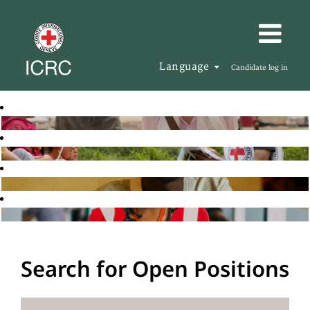
Language
Candidate log in
Search for Open Positions