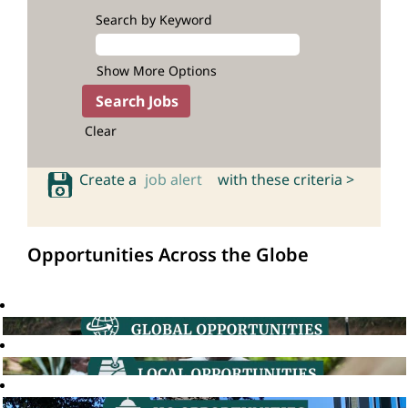
Search by Keyword
Show More Options
Clear
Create a
job alert
with these criteria >
Opportunities Across the Globe