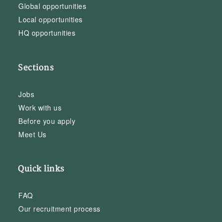
Global opportunities
Local opportunities
HQ opportunities
Sections
Jobs
Work with us
Before you apply
Meet Us
Quick links
FAQ
Our recruitment process