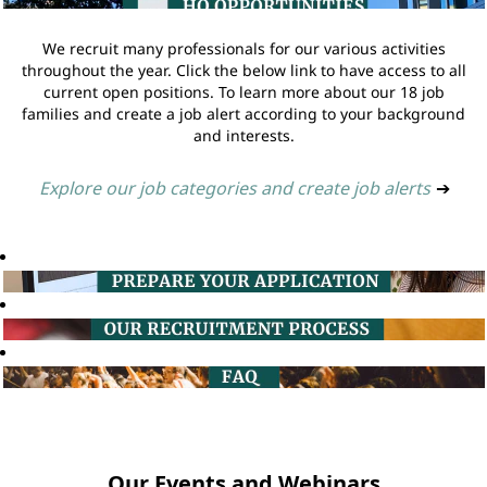
We recruit many professionals for our various activities
throughout the year. Click the below link to have access to all
current open positions. To learn more about our 18 job
families and create a job alert according to your background
and interests.
Explore our job categories and create job alerts
➔
Our Events and Webinars