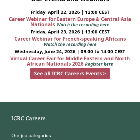
Friday, April 22, 2026 | 12:00 CEST
Career Webinar for Eastern Europe & Central Asia
Nationals
Watch the recording here
Friday, April 23, 2026 | 13:00 CEST
Career Webinar for French-speaking Africans
Watch the recording here
Wednesday, June 24, 2026 | 09:00 to 14:00 CEST
Virtual Career Fair for Middle Eastern and North
African Nationals 2026
Register here
See all ICRC Careers Events >
ICRC Careers
Our job categories