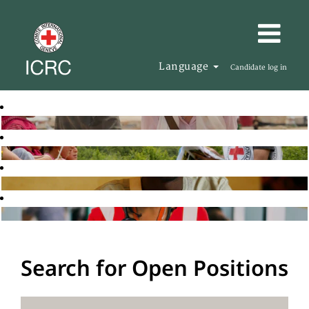
Language
Candidate log in
Search for Open Positions