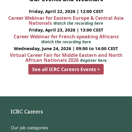
Friday, April 22, 2026 | 12:00 CEST
Career Webinar for Eastern Europe & Central Asia
Nationals
Watch the recording here
Friday, April 23, 2026 | 13:00 CEST
Career Webinar for French-speaking Africans
Watch the recording here
Wednesday, June 24, 2026 | 09:00 to 14:00 CEST
Virtual Career Fair for Middle Eastern and North
African Nationals 2026
Register here
See all ICRC Careers Events >
ICRC Careers
Our job categories