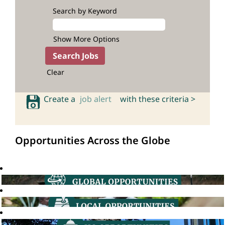
Search by Keyword
Show More Options
Clear
Create a
job alert
with these criteria >
Opportunities Across the Globe