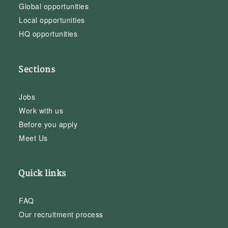
Global opportunities
Local opportunities
HQ opportunities
Sections
Jobs
Work with us
Before you apply
Meet Us
Quick links
FAQ
Our recruitment process