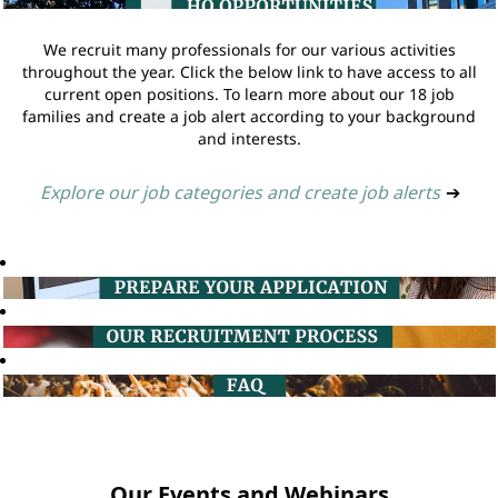
We recruit many professionals for our various activities
throughout the year. Click the below link to have access to all
current open positions. To learn more about our 18 job
families and create a job alert according to your background
and interests.
Explore our job categories and create job alerts
➔
Our Events and Webinars