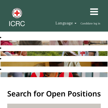
Language
Candidate log in
Search for Open Positions