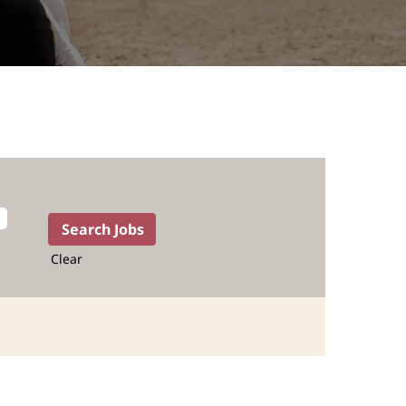
Clear