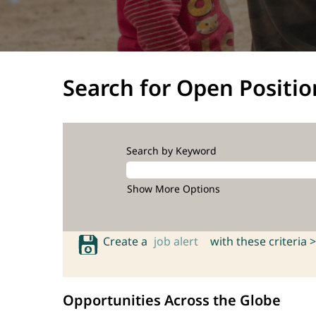
Search for Open Positio
Search by Keyword
Show More Options
Create a
job alert
with these criteria >
Opportunities Across the Globe