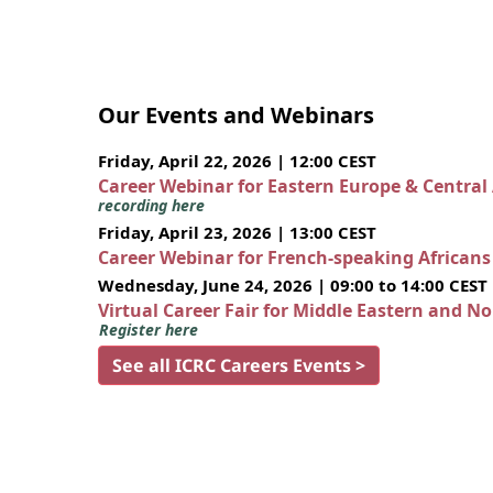
Our Events and Webinars
Friday, April 22, 2026 | 12:00 CEST
Career Webinar for Eastern Europe & Central
recording here
Friday, April 23, 2026 | 13:00 CEST
Career Webinar for French-speaking African
Wednesday, June 24, 2026 | 09:00 to 14:00 CEST
Virtual Career Fair for Middle Eastern and N
Register here
See all ICRC Careers Events >