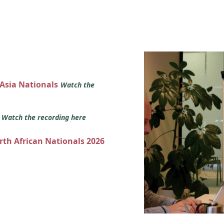
 Asia Nationals
Watch the
s
Watch the recording here
orth African Nationals 2026