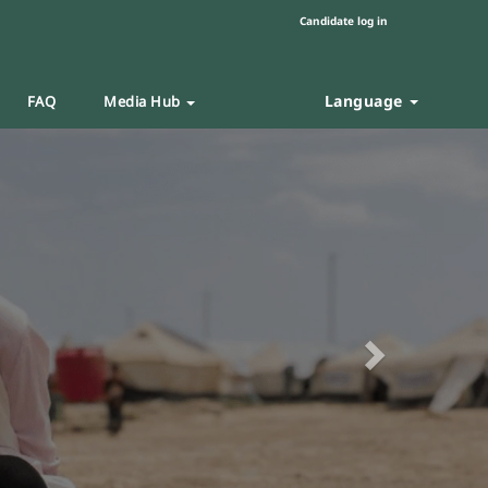
Candidate log in
Language
FAQ
Media Hub
Next