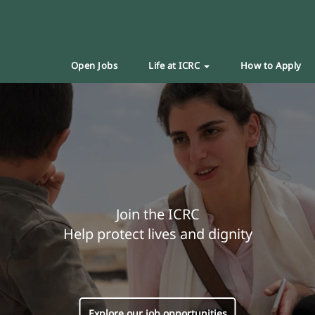
Open Jobs
Life at ICRC
How to Apply
Join the ICRC
Help protect lives and dignity
Explore our job opportunities