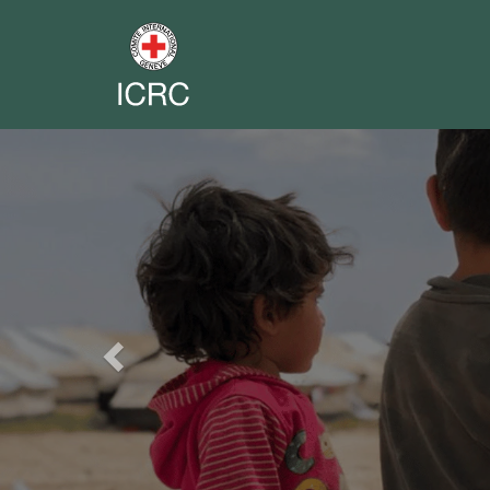
Previous