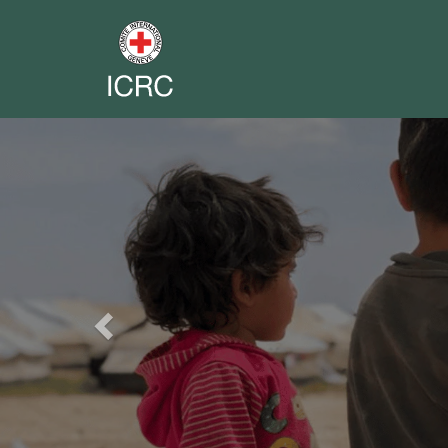
Previous