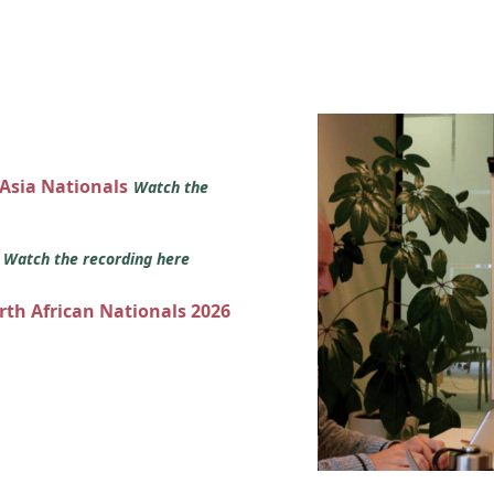
 Asia Nationals
Watch the
s
Watch the recording here
orth African Nationals 2026