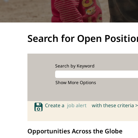
Search for Open Positio
Search by Keyword
Show More Options
Create a
job alert
with these criteria >
Opportunities Across the Globe