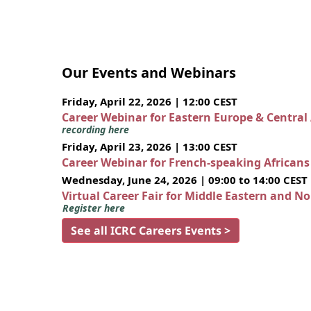
Our Events and Webinars
Friday, April 22, 2026 | 12:00 CEST
Career Webinar for Eastern Europe & Central
recording here
Friday, April 23, 2026 | 13:00 CEST
Career Webinar for French-speaking African
Wednesday, June 24, 2026 | 09:00 to 14:00 CEST
Virtual Career Fair for Middle Eastern and N
Register here
See all ICRC Careers Events >