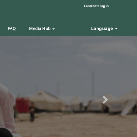
Candidate log in
Language
FAQ
Media Hub
Next