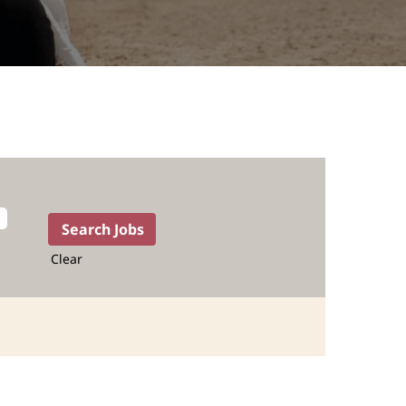
Clear