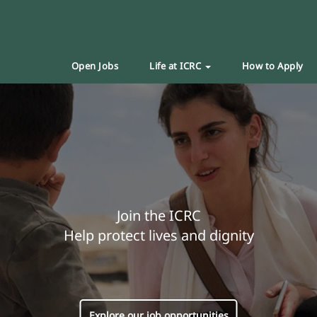
Open Jobs
Life at ICRC
How to Apply
Join the ICRC
Help protect lives and dignity
Explore our job opportunities