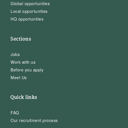
Global opportunities
Local opportunities
HQ opportunities
Sections
Jobs
Work with us
Before you apply
Meet Us
Quick links
FAQ
Our recruitment process