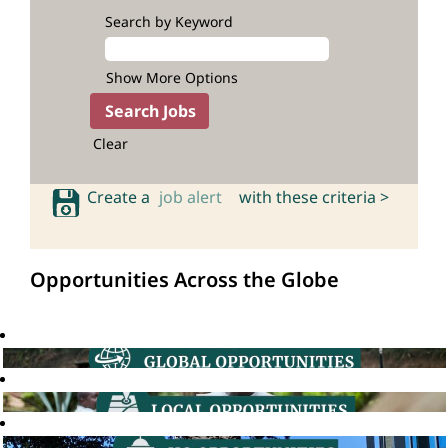
Search by Keyword
Show More Options
Clear
Create a
job alert
with these criteria >
Opportunities Across the Globe