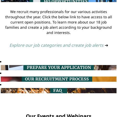
We recruit many professionals for our various activities
throughout the year. Click the below link to have access to all
current open positions. To learn more about our 18 job
families and create a job alert according to your background
and interests.
Explore our job categories and create job alerts
➔
Our Events and Webinars