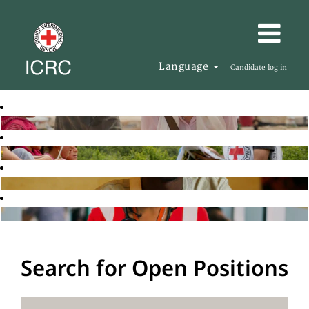
Language
Candidate log in
Search for Open Positions