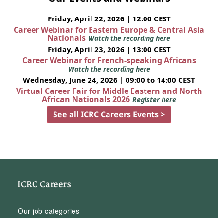
Friday, April 22, 2026 | 12:00 CEST
Career Webinar for Eastern Europe & Central Asia
Nationals
Watch the recording here
Friday, April 23, 2026 | 13:00 CEST
Career Webinar for French-speaking Africans
Watch the recording here
Wednesday, June 24, 2026 | 09:00 to 14:00 CEST
Virtual Career Fair for Middle Eastern and North
African Nationals 2026
Register here
See all ICRC Careers Events >
ICRC Careers
Our job categories