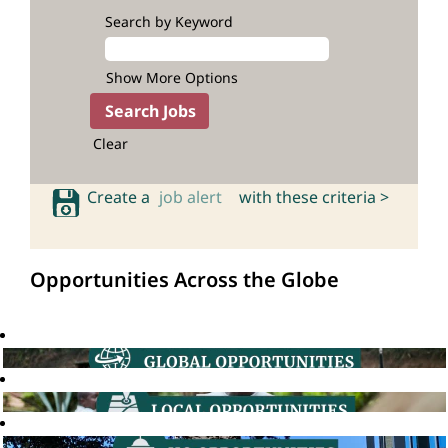
Search by Keyword
Show More Options
Clear
Create a
job alert
with these criteria >
Opportunities Across the Globe