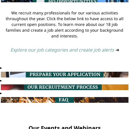
We recruit many professionals for our various activities
throughout the year. Click the below link to have access to all
current open positions. To learn more about our 18 job
families and create a job alert according to your background
and interests.
Explore our job categories and create job alerts
➔
Our Events and Webinars