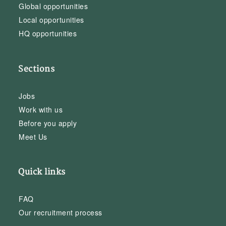
Global opportunities
Local opportunities
HQ opportunities
Sections
Jobs
Work with us
Before you apply
Meet Us
Quick links
FAQ
Our recruitment process