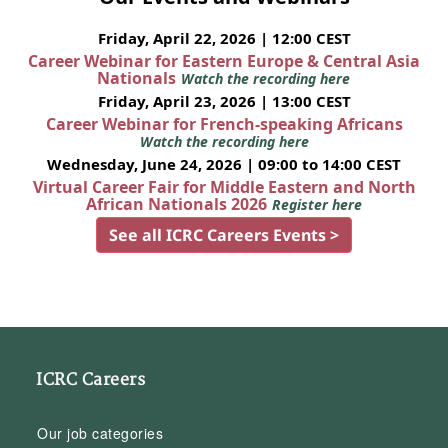
Friday, April 22, 2026 | 12:00 CEST
Career Webinar for Eastern Europe & Central Asia
Nationals
Watch the recording here
Friday, April 23, 2026 | 13:00 CEST
Career Webinar for French-speaking Africans
Watch the recording here
Wednesday, June 24, 2026 | 09:00 to 14:00 CEST
Virtual Career Fair for Middle Eastern and North
African Nationals 2026
Register here
See all ICRC Careers Events >
ICRC Careers
Our job categories