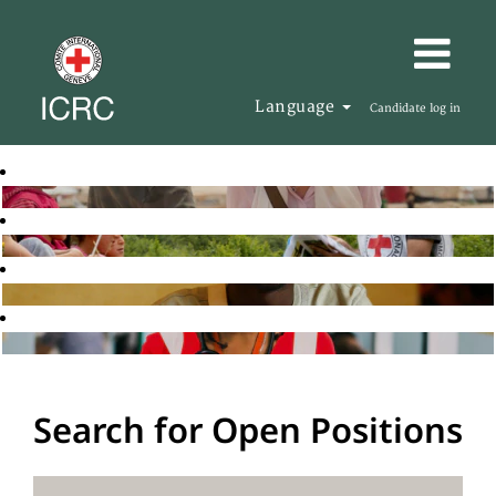
Language
Candidate log in
Search for Open Positions