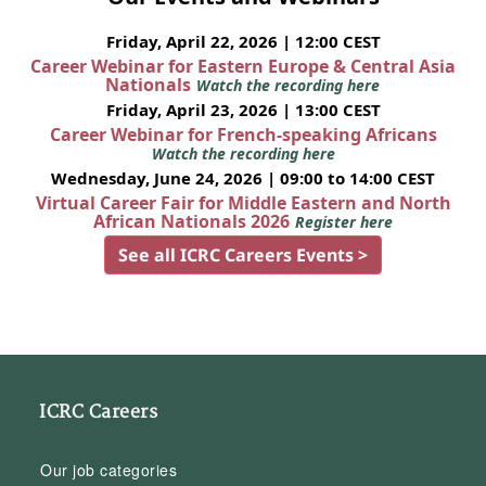
Friday, April 22, 2026 | 12:00 CEST
Career Webinar for Eastern Europe & Central Asia
Nationals
Watch the recording here
Friday, April 23, 2026 | 13:00 CEST
Career Webinar for French-speaking Africans
Watch the recording here
Wednesday, June 24, 2026 | 09:00 to 14:00 CEST
Virtual Career Fair for Middle Eastern and North
African Nationals 2026
Register here
See all ICRC Careers Events >
ICRC Careers
Our job categories