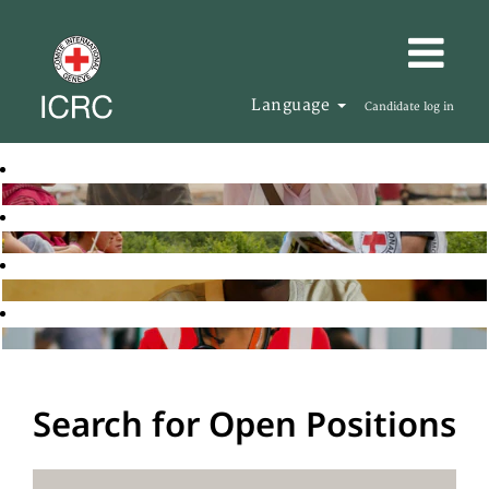
Language
Candidate log in
Search for Open Positions