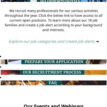
We recruit many professionals for our various activities
throughout the year. Click the below link to have access to all
current open positions. To learn more about our 18 job
families and create a job alert according to your background
and interests.
Explore our job categories and create job alerts
➔
Our Events and Webinars