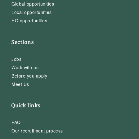
Global opportunities
Local opportunities
HQ opportunities
Sections
Jobs
Work with us
Before you apply
Meet Us
Quick links
FAQ
Our recruitment process