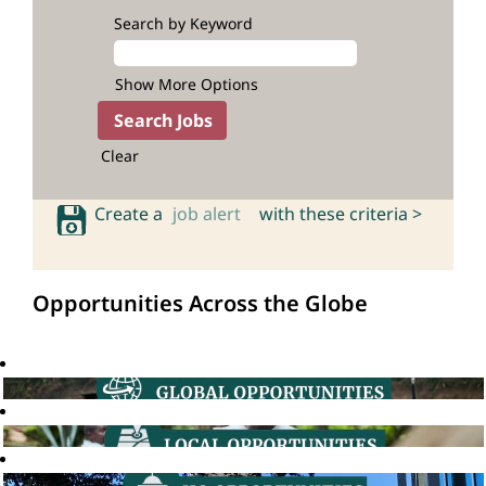
Search by Keyword
Show More Options
Clear
Create a
job alert
with these criteria >
Opportunities Across the Globe