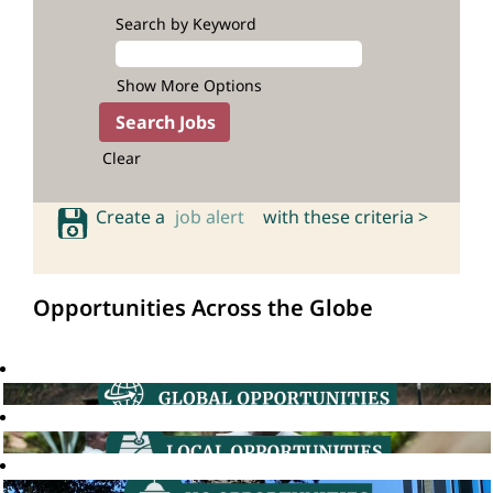
Search by Keyword
Show More Options
Clear
Create a
job alert
with these criteria >
Opportunities Across the Globe