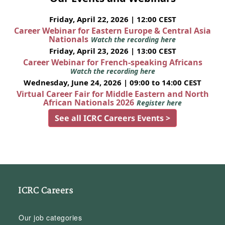
Friday, April 22, 2026 | 12:00 CEST
Career Webinar for Eastern Europe & Central Asia
Nationals
Watch the recording here
Friday, April 23, 2026 | 13:00 CEST
Career Webinar for French-speaking Africans
Watch the recording here
Wednesday, June 24, 2026 | 09:00 to 14:00 CEST
Virtual Career Fair for Middle Eastern and North
African Nationals 2026
Register here
See all ICRC Careers Events >
ICRC Careers
Our job categories