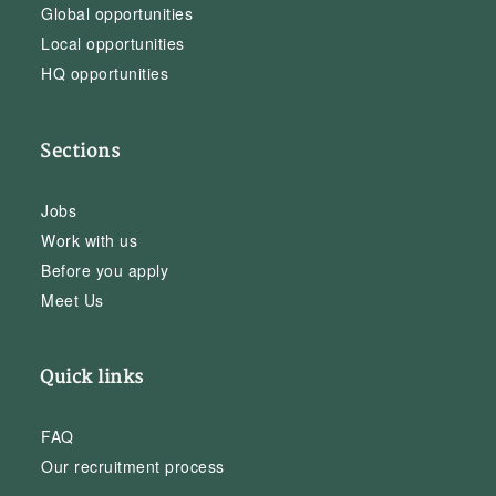
Global opportunities
Local opportunities
HQ opportunities
Sections
Jobs
Work with us
Before you apply
Meet Us
Quick links
FAQ
Our recruitment process