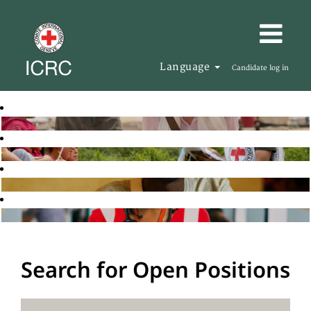
Language
Candidate log in
Search for Open Positions