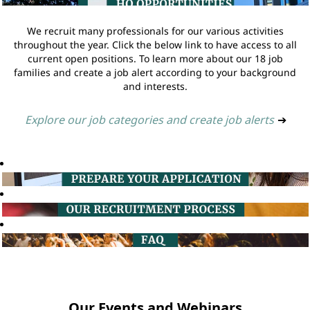
We recruit many professionals for our various activities
throughout the year. Click the below link to have access to all
current open positions. To learn more about our 18 job
families and create a job alert according to your background
and interests.
Explore our job categories and create job alerts
➔
Our Events and Webinars