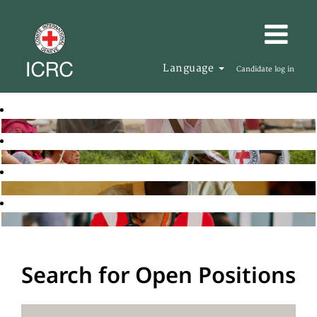
Language
Candidate log in
Search for Open Positions