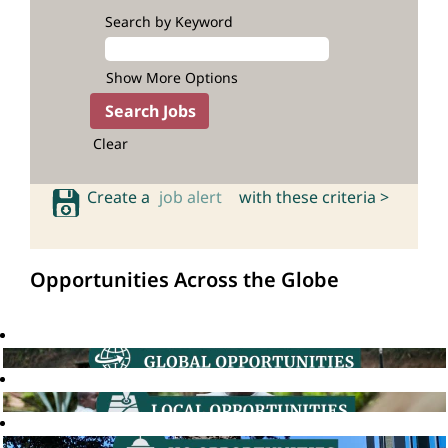
Search by Keyword
Show More Options
Clear
Create a
job alert
with these criteria >
Opportunities Across the Globe