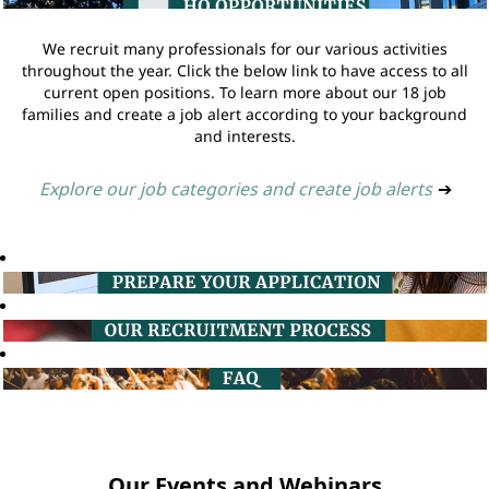
We recruit many professionals for our various activities
throughout the year. Click the below link to have access to all
current open positions. To learn more about our 18 job
families and create a job alert according to your background
and interests.
Explore our job categories and create job alerts
➔
Our Events and Webinars