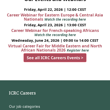
Friday, April 22, 2026 | 12:00 CEST
Career Webinar for Eastern Europe & Central Asia
Nationals
Watch the recording here
Friday, April 23, 2026 | 13:00 CEST
Career Webinar for French-speaking Africans
Watch the recording here
Wednesday, June 24, 2026 | 09:00 to 14:00 CEST
Virtual Career Fair for Middle Eastern and North
African Nationals 2026
Register here
See all ICRC Careers Events >
ICRC Careers
Our job categories