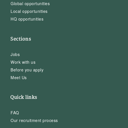
Global opportunities
Local opportunities
HQ opportunities
Sections
Jobs
Work with us
Before you apply
Meet Us
Quick links
FAQ
Our recruitment process