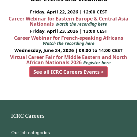
Friday, April 22, 2026 | 12:00 CEST
Career Webinar for Eastern Europe & Central Asia
Nationals
Watch the recording here
Friday, April 23, 2026 | 13:00 CEST
Career Webinar for French-speaking Africans
Watch the recording here
Wednesday, June 24, 2026 | 09:00 to 14:00 CEST
Virtual Career Fair for Middle Eastern and North
African Nationals 2026
Register here
See all ICRC Careers Events >
ICRC Careers
Our job categories