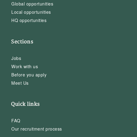
Global opportunities
Local opportunities
HQ opportunities
Sections
Jobs
Work with us
Before you apply
Meet Us
Quick links
FAQ
Our recruitment process