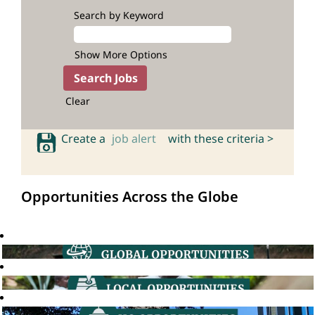
Search by Keyword
Show More Options
Clear
Create a
job alert
with these criteria >
Opportunities Across the Globe