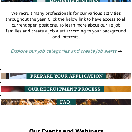
We recruit many professionals for our various activities
throughout the year. Click the below link to have access to all
current open positions. To learn more about our 18 job
families and create a job alert according to your background
and interests.
Explore our job categories and create job alerts
➔
Our Events and Webinars