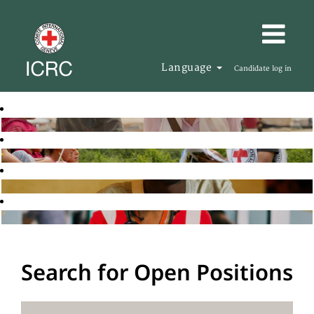
Language
Candidate log in
Search for Open Positions