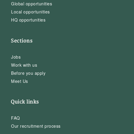
Global opportunities
Local opportunities
HQ opportunities
Sections
Jobs
Work with us
Before you apply
Meet Us
Quick links
FAQ
Our recruitment process