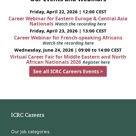
Friday, April 22, 2026 | 12:00 CEST
Career Webinar for Eastern Europe & Central Asia
Nationals
Watch the recording here
Friday, April 23, 2026 | 13:00 CEST
Career Webinar for French-speaking Africans
Watch the recording here
Wednesday, June 24, 2026 | 09:00 to 14:00 CEST
Virtual Career Fair for Middle Eastern and North
African Nationals 2026
Register here
See all ICRC Careers Events >
ICRC Careers
Our job categories