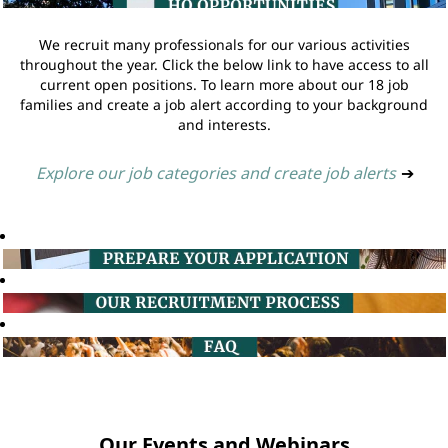
We recruit many professionals for our various activities
throughout the year. Click the below link to have access to all
current open positions. To learn more about our 18 job
families and create a job alert according to your background
and interests.
Explore our job categories and create job alerts
➔
Our Events and Webinars