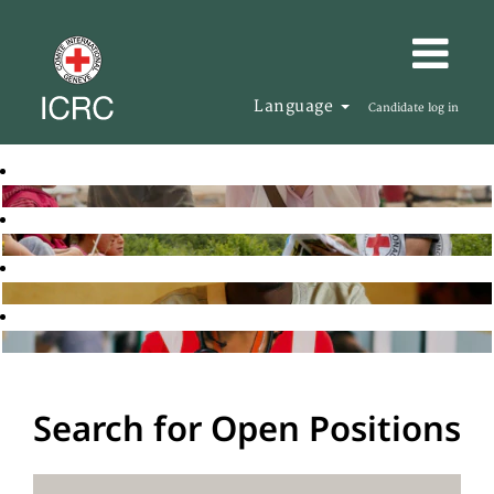
Language
Candidate log in
Search for Open Positions