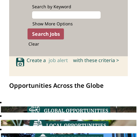
Search by Keyword
Show More Options
Clear
Create a
job alert
with these criteria >
Opportunities Across the Globe