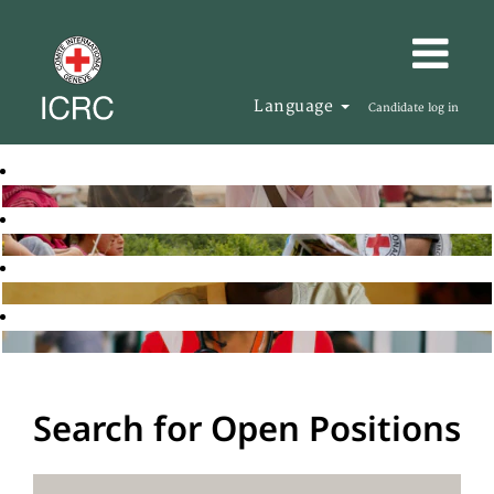
Language
Candidate log in
Search for Open Positions