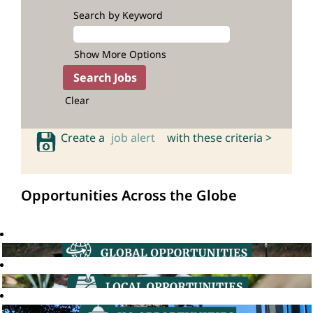
Search by Keyword
Show More Options
Clear
Create a
job alert
with these criteria >
Opportunities Across the Globe