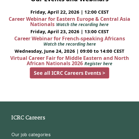
Friday, April 22, 2026 | 12:00 CEST
Career Webinar for Eastern Europe & Central Asia
Nationals
Watch the recording here
Friday, April 23, 2026 | 13:00 CEST
Career Webinar for French-speaking Africans
Watch the recording here
Wednesday, June 24, 2026 | 09:00 to 14:00 CEST
Virtual Career Fair for Middle Eastern and North
African Nationals 2026
Register here
See all ICRC Careers Events >
ICRC Careers
Our job categories