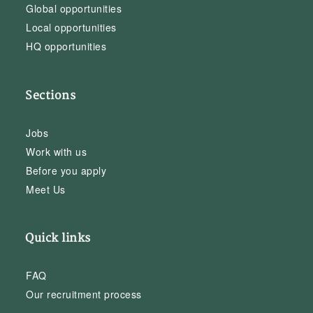
Global opportunities
Local opportunities
HQ opportunities
Sections
Jobs
Work with us
Before you apply
Meet Us
Quick links
FAQ
Our recruitment process