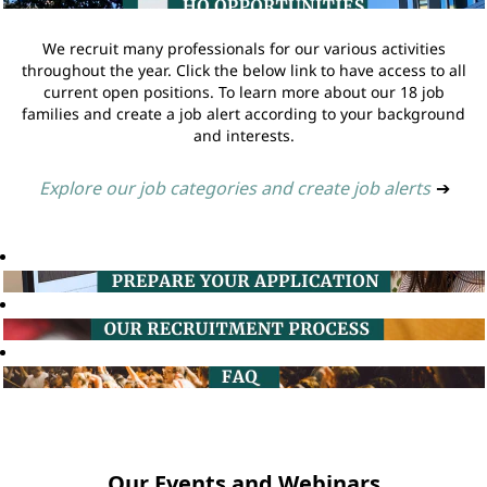
We recruit many professionals for our various activities
throughout the year. Click the below link to have access to all
current open positions. To learn more about our 18 job
families and create a job alert according to your background
and interests.
Explore our job categories and create job alerts
➔
Our Events and Webinars