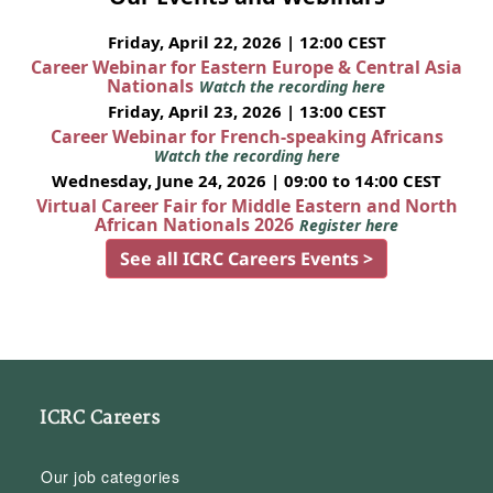
Friday, April 22, 2026 | 12:00 CEST
Career Webinar for Eastern Europe & Central Asia
Nationals
Watch the recording here
Friday, April 23, 2026 | 13:00 CEST
Career Webinar for French-speaking Africans
Watch the recording here
Wednesday, June 24, 2026 | 09:00 to 14:00 CEST
Virtual Career Fair for Middle Eastern and North
African Nationals 2026
Register here
See all ICRC Careers Events >
ICRC Careers
Our job categories