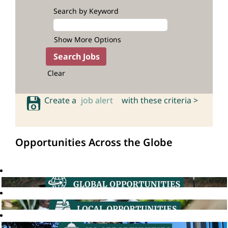
Search by Keyword
Show More Options
Clear
Create a
job alert
with these criteria >
Opportunities Across the Globe