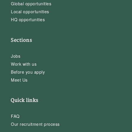
Global opportunities
Local opportunities
HQ opportunities
Sections
Jobs
Work with us
Before you apply
Meet Us
Quick links
FAQ
Our recruitment process