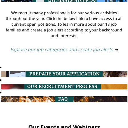
We recruit many professionals for our various activities
throughout the year. Click the below link to have access to all
current open positions. To learn more about our 18 job
families and create a job alert according to your background
and interests.
Explore our job categories and create job alerts
➔
Our Events and Webinars