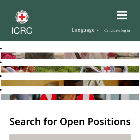
Language
Candidate log in
Search for Open Positions