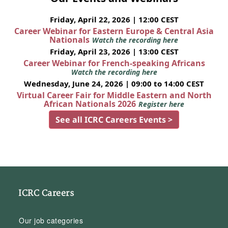
Friday, April 22, 2026 | 12:00 CEST
Career Webinar for Eastern Europe & Central Asia
Nationals
Watch the recording here
Friday, April 23, 2026 | 13:00 CEST
Career Webinar for French-speaking Africans
Watch the recording here
Wednesday, June 24, 2026 | 09:00 to 14:00 CEST
Virtual Career Fair for Middle Eastern and North
African Nationals 2026
Register here
See all ICRC Careers Events >
ICRC Careers
Our job categories