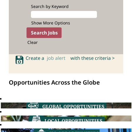
Search by Keyword
Show More Options
Clear
Create a
job alert
with these criteria >
Opportunities Across the Globe