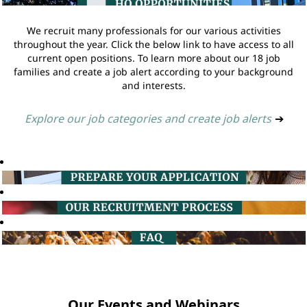
We recruit many professionals for our various activities
throughout the year. Click the below link to have access to all
current open positions. To learn more about our 18 job
families and create a job alert according to your background
and interests.
Explore our job categories and create job alerts
➔
Our Events and Webinars