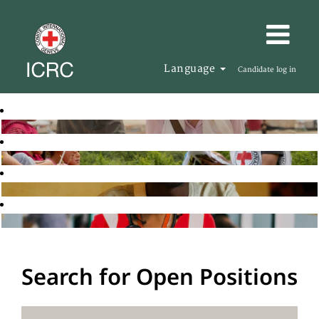
Language
Candidate log in
Search for Open Positions