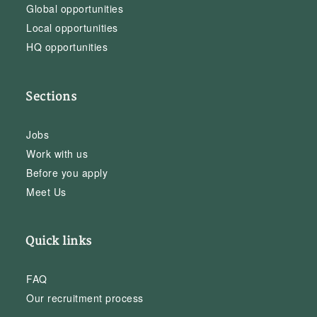
Global opportunities
Local opportunities
HQ opportunities
Sections
Jobs
Work with us
Before you apply
Meet Us
Quick links
FAQ
Our recruitment process