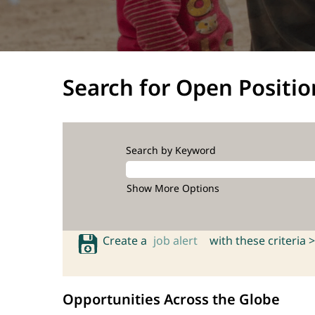
Search for Open Positio
Search by Keyword
Show More Options
Create a
job alert
with these criteria >
Opportunities Across the Globe