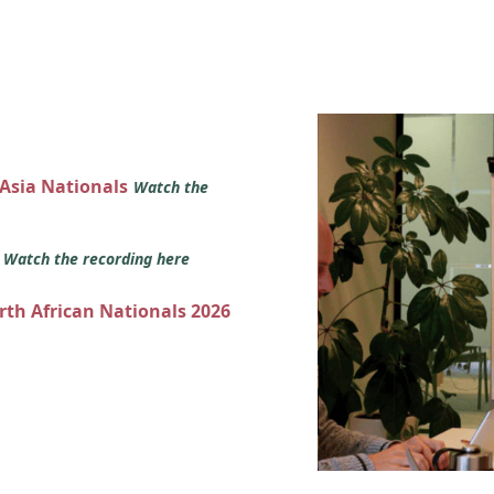
 Asia Nationals
Watch the
s
Watch the recording here
orth African Nationals 2026