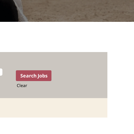
Clear