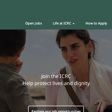
Open Jobs
Life at ICRC
How to Apply
Join the ICRC
Help protect lives and dignity
Explore our job opportunities