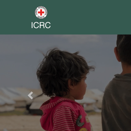
Previous