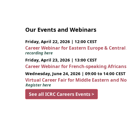
Our Events and Webinars
Friday, April 22, 2026 | 12:00 CEST
Career Webinar for Eastern Europe & Central
recording here
Friday, April 23, 2026 | 13:00 CEST
Career Webinar for French-speaking African
Wednesday, June 24, 2026 | 09:00 to 14:00 CEST
Virtual Career Fair for Middle Eastern and N
Register here
See all ICRC Careers Events >