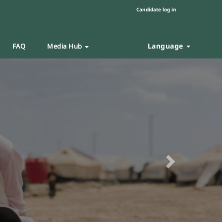
Candidate log in
Language
FAQ
Media Hub
Next