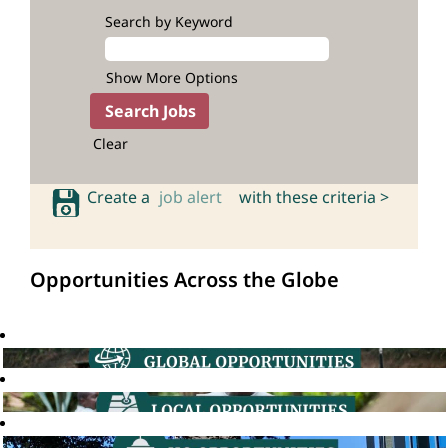
Search by Keyword
Show More Options
Clear
Create a
job alert
with these criteria >
Opportunities Across the Globe