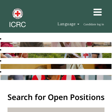
Language
Candidate log in
Search for Open Positions