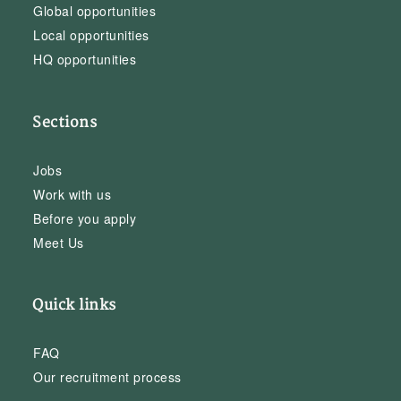
Global opportunities
Local opportunities
HQ opportunities
Sections
Jobs
Work with us
Before you apply
Meet Us
Quick links
FAQ
Our recruitment process