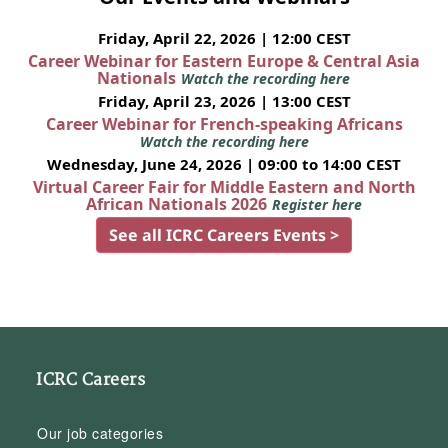
Friday, April 22, 2026 | 12:00 CEST
Career Webinar for Eastern Europe & Central Asia
Nationals
Watch the recording here
Friday, April 23, 2026 | 13:00 CEST
Career Webinar for French-speaking Africans
Watch the recording here
Wednesday, June 24, 2026 | 09:00 to 14:00 CEST
Virtual Career Fair for Middle Eastern and North
African Nationals 2026
Register here
See all ICRC Careers Events >
ICRC Careers
Our job categories