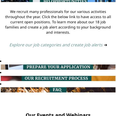
We recruit many professionals for our various activities
throughout the year. Click the below link to have access to all
current open positions. To learn more about our 18 job
families and create a job alert according to your background
and interests.
Explore our job categories and create job alerts
➔
Our Events and Webinars